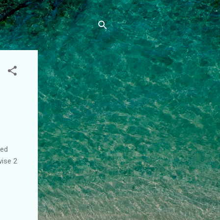
red
wise 2