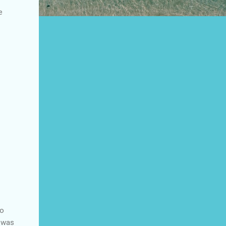
e
so
e was