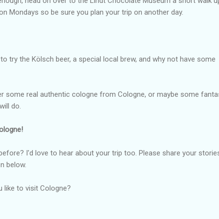
t enough, head on over to the Lindt Chocolate Museum a short walk u
 on Mondays so be sure you plan your trip on another day.
 to try the Kölsch beer, a special local brew, and why not have some
er some real authentic cologne from Cologne, or maybe some fanta
ill do.
Cologne!
fore? I'd love to hear about your trip too. Please share your storie
n below.
u like to visit Cologne?