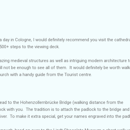
r a day in Cologne, I would definitely recommend you visit the cathedral
500+ steps to the viewing deck.
azing medieval structures as well as intriguing modern architecture 
ll not be enough to see all of them. It would definitely be worth walk
church with a handy guide from the Tourist centre.
 head to the Hohenzollernbrücke Bridge (walking distance from the
ock with you. The tradition is to attach the padlock to the bridge and
River. To make it extra special, get your names engraved into the pad