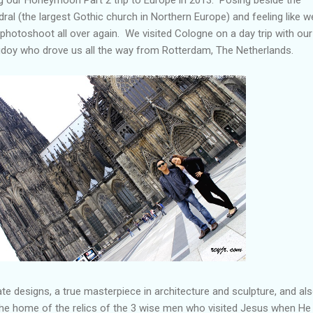
al (the largest Gothic church in Northern Europe) and feeling like w
photoshoot all over again. We visited Cologne on a day trip with our
doy who drove us all the way from Rotterdam, The Netherlands.
ate designs, a true masterpiece in architecture and sculpture, and al
e the home of the relics of the 3 wise men who visited Jesus when H