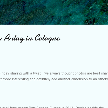
Skip to main content
: A day in Cologne
 Friday sharing with a twist. I've always thought photos are best sha
it more interesting and definitely add another dimension to an other
g our Honeymoon Part 2 trip to Europe in 2013. Posing beside the