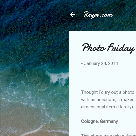
Reyjr.com
Photo Friday
-
January 24, 2014
Thought I'd try out a photo
with an anecdote, it makes 
dimensional item (literally).
Cologne, Germany
This photo was taken durin