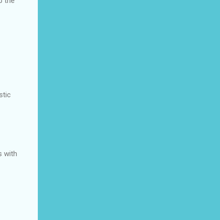
p the
stic
s with