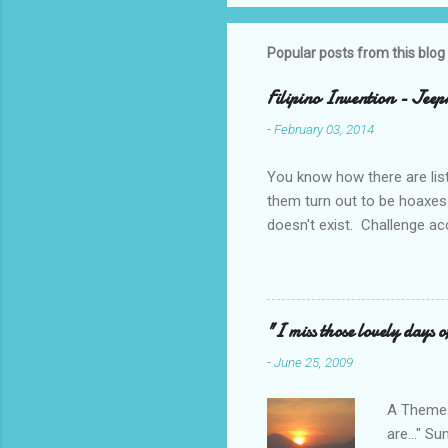
Popular posts from this blog
Filipino Invention - Jeep
-
February 03, 2014
You know how there are lis
them turn out to be hoaxes?
doesn't exist. Challenge ac
_____________________
design projects when I was 
made even more challenging 
say a rotating motion. We n
"I miss those lovely days o
remembering it got me think
-
June 25, 2009
sorter?
A Theme T
are..." S