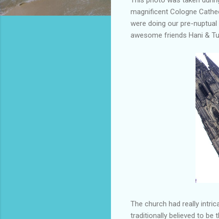
magnificent Cologne Cathedr
were doing our pre-nuptual 
awesome friends Hani & Tu
The church had really intric
traditionally believed to b