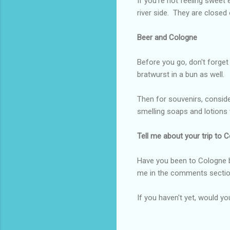
If you're not feeling swee
river side. They are closed
Beer and Cologne
Before you go, don't forget
bratwurst in a bun as well.
Then for souvenirs, consid
smelling soaps and lotions w
Tell me about your trip to 
Have you been to Cologne be
me in the comments sectio
If you haven't yet, would yo