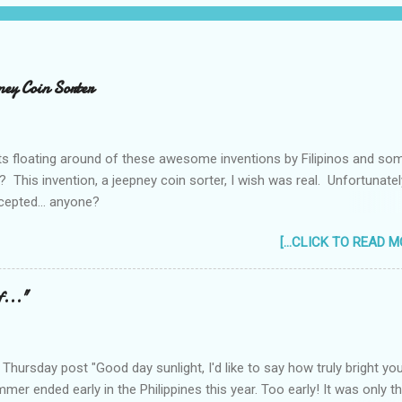
ney Coin Sorter
ts floating around of these awesome inventions by Filipinos and so
 This invention, a jeepney coin sorter, I wish was real. Unfortunately
cepted... anyone?
_____________________________________ One of my mac
[...CLICK TO READ MO
still taking up my Mechanical Engineering was a coin sorter and wrap
by the professor's requirement that it should have a single input ac
ever finished it and had to change projects halfway through. But
f..."
ing... I wonder how much interest there would there be for a jeepney
hursday post "Good day sunlight, I'd like to say how truly bright yo
ummer ended early in the Philippines this year. Too early! It was only t