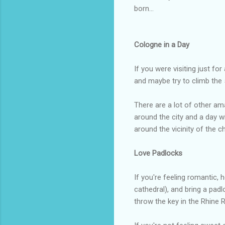
born...
Cologne in a Day
If you were visiting just fo
and maybe try to climb the 
There are a lot of other am
around the city and a day wi
around the vicinity of the 
Love Padlocks
If you're feeling romantic,
cathedral), and bring a padl
throw the key in the Rhine 