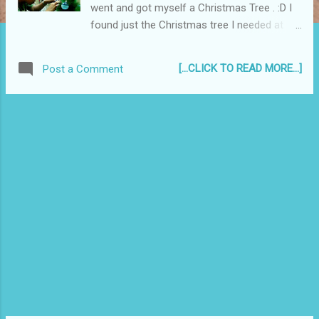
went and got myself a Christmas Tree . :D I
found just the Christmas tree I needed at
Ace Hardware in SM Batangas. It is small
enough to not crowd my small room but big
[...CLICK TO READ MORE...]
Post a Comment
enough to cheer it up, plus it's easy to set up
- no other connecting parts save for the
stand. Aside from the tree, I also got some
blue and silver frosted decorations, and of
course, some Christmas lights...