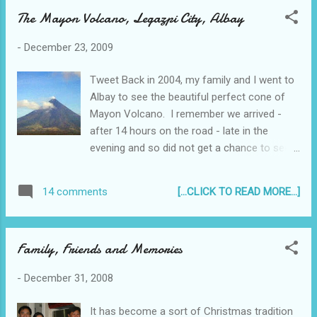
The Mayon Volcano, Legazpi City, Albay
-
December 23, 2009
Tweet Back in 2004, my family and I went to
Albay to see the beautiful perfect cone of
Mayon Volcano. I remember we arrived -
after 14 hours on the road - late in the
evening and so did not get a chance to see it
that night.
[...CLICK TO READ MORE...]
14 comments
Family, Friends and Memories
-
December 31, 2008
It has become a sort of Christmas tradition