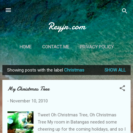
Skip to main content
Reyjr.com
HOME
CONTACT ME
PRIVACY POLICY
Showing posts with the label
Christmas
SHOW ALL
P
o
My Christmas Tree
s
t
-
November 10, 2010
s
Tweet Oh Christmas Tree, Oh Christmas
Tree My room in Batangas needed some
cheering up for the coming holidays, and so I