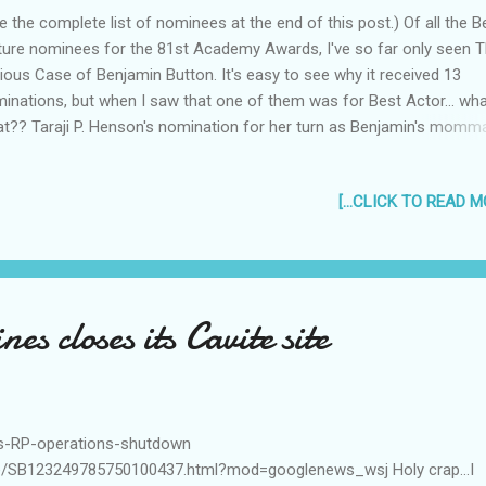
e the complete list of nominees at the end of this post.) Of all the B
ture nominees for the 81st Academy Awards, I've so far only seen 
ious Case of Benjamin Button. It's easy to see why it received 13
inations, but when I saw that one of them was for Best Actor... wh
t?? Taraji P. Henson's nomination for her turn as Benjamin's mom
l deserved. She was as convincing as an old woman as she was a y
y. And everytime she was in a scene with Brad Pitt, you just had to k
[...CLICK TO READ MO
ching her. And Benjamin, despite being so curious looking, seemed t
nd into the background. The Best makeup nom is a shoo-in as well. 
 they made everyone go from young to old (or vice versa) seemed
zingly well researched. I would even say that Cate Blanchett deserv
ar nod if only for her ballet dancing. (Wow, she looked really young.
nes closes its Cavite site
 really know how to do ballet? But Brad Pitt, whose "best" scene in t
...
ces-RP-operations-shutdown
icle/SB123249785750100437.html?mod=googlenews_wsj Holy crap...I