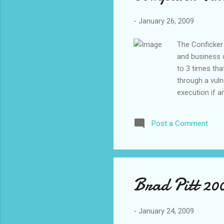
The
-
January 26, 2009
The Conficker
and business c
to 3 times th
through a vuln
execution if a
problem if you
“mutate” and l
Post a Comment
number combin
Lastly, the wo
that executes 
PC. This last
RIGHT NOW and 
Brad Pitt 20
-
January 24, 2009