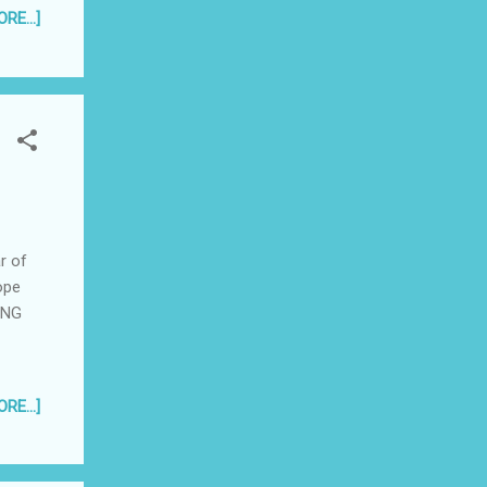
 the
RE...]
r of
ope
UNG
RE...]