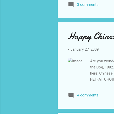
goes: Love me
3 comments
girls are beggi
Here's a youtu
controversial s
Happy Chines
-
January 27, 2009
Are you wonder
the Dog, 1982
here: Chinese
HEI FAT CHOI!
4 comments