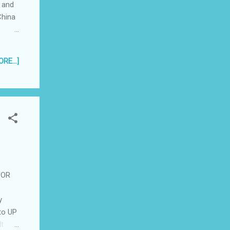
 and
China
l but
RE...]
andles
er
pany's
FOR
y
 to UP
It