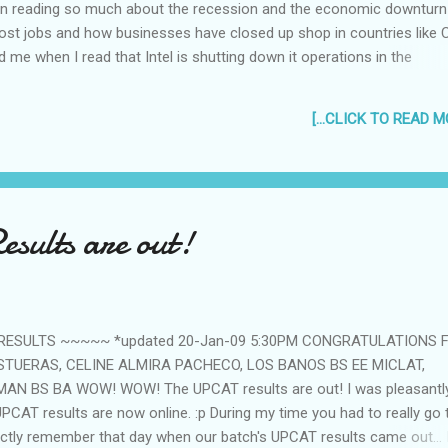
been reading so much about the recession and the economic downturn
st jobs and how businesses have closed up shop in countries like 
sed me when I read that Intel is shutting down it operations in the
 mind trying to think of friends or acquaintances who worked for Inte
 it's too close to home to not be worried. Intel is the world's largest
[...CLICK TO READ MO
 operations in the Philippines for 20 years. Their Cavite facility h
 According to an article in the Wall Street Journal, the big chip mak
 since 1986. But CEO Paul Otellini, in an internal Webcast to the com
rter was too clos...
sults are out!
 RESULTS ~~~~~ *updated 20-Jan-09 5:30PM CONGRATULATIONS 
STUERAS, CELINE ALMIRA PACHECO, LOS BANOS BS EE MICLAT,
MAN BS BA WOW! WOW! The UPCAT results are out! I was pleasantl
 UPCAT results are now online. :p During my time you had to really go
tinctly remember that day when our batch's UPCAT results came out... 