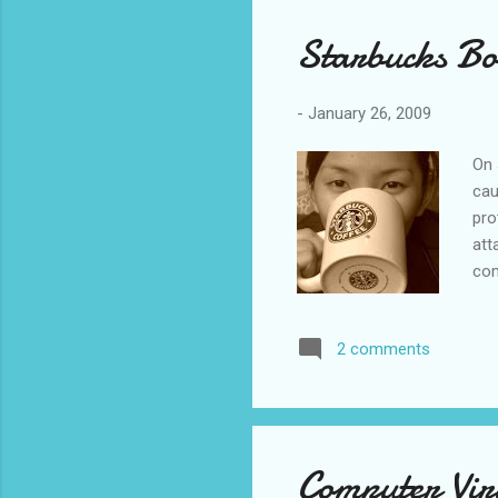
Starbucks Bo
-
January 26, 2009
On 
cau
pro
att
com
mon
app
2 comments
Zio
Unf
Leb
tha
Sta
Computer Vir
che