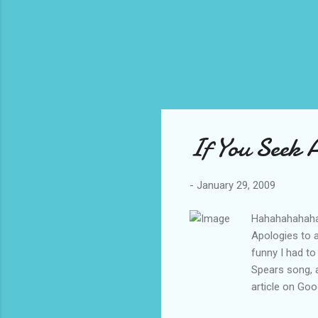
If You Seek
-
January 29, 2009
Hahahahahahah
Apologies to a
funny I had to
Spears song, a
article on Go
for radio and 