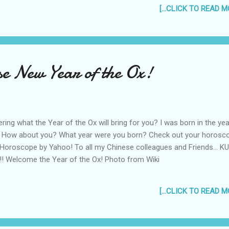
 hate me Say what you want about me But all of the boys and all of
[...CLICK TO READ MO
ng to If You Seek Amy Got it yet? :p Think dirty thoughts and listen...
be vid of it (audio only): If You Seek Amy Talk about making a
ong for a controversial celebrity. lol.
e New Year of the Ox!
ing what the Year of the Ox will bring for you? I was born in the yea
. How about you? What year were you born? Check out your horosc
 Horoscope by Yahoo! To all my Chinese colleagues and Friends... K
!! Welcome the Year of the Ox! Photo from Wiki
[...CLICK TO READ MO