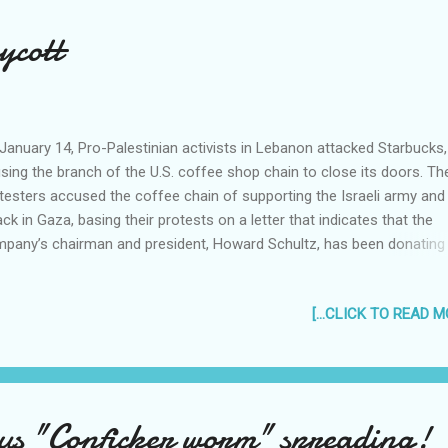
ycott
January 14, Pro-Palestinian activists in Lebanon attacked Starbucks,
sing the branch of the U.S. coffee shop chain to close its doors. Th
testers accused the coffee chain of supporting the Israeli army and
ack in Gaza, basing their protests on a letter that indicates that the
pany’s chairman and president, Howard Schultz, has been donating
ey to Israel. Starbucks has vehemently denied this on their website
arently the letter was published on an Internet site by an Australian a
[...CLICK TO READ MO
nist, who made it clear that he wrote the letter as a parody...
ortunately, the same violent protests have still been happening, not i
anon but in other parts of the world as well. Hmm. Can Starbucks s
t Aussie dude for libel? In other news, I am personally boycotting
rbucks until they give me my free Starbucks Planner for 2009. I have
us "Conficker worm" spreading!
cked a dozen Starbucks shops in the past 2 weeks, and they're all ou