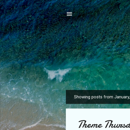
Showing posts from January
P
o
s
Theme Thursd
t
s