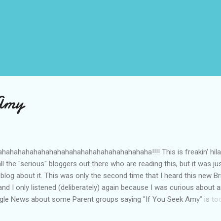
 Amy
ahahahahahahahahahahahahahahahahahaha!!!! This is freakin' hila
ll the "serious" bloggers out there who are reading this, but it was ju
 blog about it. This was only the second time that I heard this new Br
nd I only listened (deliberately) again because I was curious about 
ogle News about some Parent groups saying "If You Seek Amy" is too
should be banned. I'm like, "What? Why?" So I listened again... The c