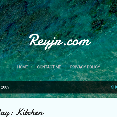
Skip to main content
Reyjr.com
HOME
CONTACT ME
PRIVACY POLICY
, 2009
SH
ay: Kitchen