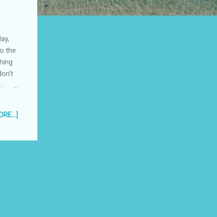
ay,
o the
hing
don't
 of
 me up
RE...]
ring
with
e
 half