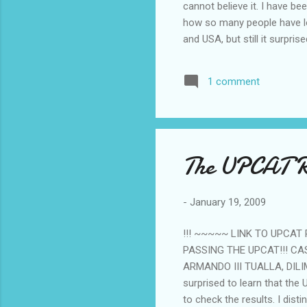
cannot believe it. I have 
how so many people have lo
and USA, but still it surpri
Philippines... I searched my
couldn't pin one down. Still,
1 comment
semicon company and has had
flash memory manufacturing.
has not reported a net loss
employees said the first qua
The UPCAT Re
-
January 19, 2009
!!! ~~~~~ LINK TO UPCAT
PASSING THE UPCAT!!! CA
ARMANDO III TUALLA, DILI
surprised to learn that the
to check the results. I dis