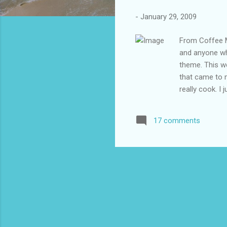
-
January 29, 2009
From Coffee M
and anyone wh
theme. This we
that came to m
really cook. I
our kitchen, I
__________ 1.
17 comments
half the night.
my whole body
only my eyes a
Kruger almost 
to death tellin