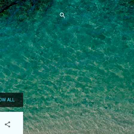
OW ALL