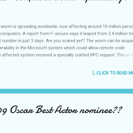
 one in SM Batangas even said I have t...
 worm is spreading worldwide, now affecting around 10 million pers
omputers. A report from F-secure says it leaped from 2.4 million to
at number in just 3 days. Are you scared yet? The worm can be acqui
erability in the Microsoft system which could allow remote code
n affected system received a specially crafted RPC request. This is n
 already have the patch they sent out in October. The worm can als
aunch “brute force attacks” that relentlessly try thousands of letter 
[...CLICK TO READ MO
ations in codes to steal personal passwords and login information
rm can infect removable devices and network shares with an autorun 
as soon as a USB drive or other infected device is connected to a v
 one may be most common for personal computers, so protect yours
turn off your AutoRun. I think you can do this by right...
09 Oscar Best Actor nominee??