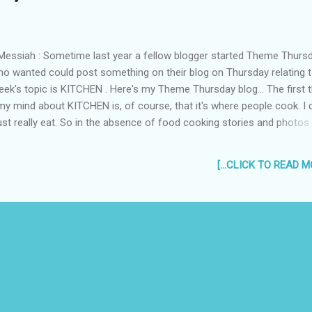
essiah : Sometime last year a fellow blogger started Theme Thursd
o wanted could post something on their blog on Thursday relating t
ek's topic is KITCHEN . Here's my Theme Thursday blog... The first t
y mind about KITCHEN is, of course, that it's where people cook. I 
 just really eat. So in the absence of food cooking stories and photos
 thought to share some stuff about kitchens and scary movies...
 As a young boy, I loved watching horror movies even if they kept
[...CLICK TO READ MO
 After a good intense scaring, I would lie in bed with the blanket cove
 (the feet too! coz I was scared zombies would grab my feet) and 
nd my nose showing. On one particular night, after watching Freddi
kill Nancy on "A Nightmare on Elm Street", my elder sister scared me
g me she could hear a t...