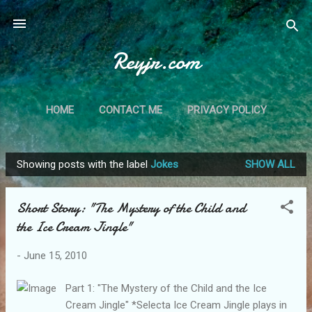
Skip to main content
Reyjr.com
HOME
CONTACT ME
PRIVACY POLICY
Showing posts with the label
Jokes
SHOW ALL
P
o
Short Story: "The Mystery of the Child and
s
the Ice Cream Jingle"
t
s
-
June 15, 2010
Part 1: "The Mystery of the Child and the Ice
Cream Jingle" *Selecta Ice Cream Jingle plays in