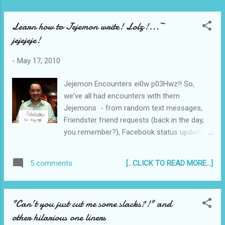
Learn how to Jejemon write! Lolz!...~
jejejeje!
-
May 17, 2010
Jejemon Encounters ei0w p03Hwz!! So,
we've all had encounters with them
Jejemons - from random text messages,
Friendster friend requests (back in the day,
you remember?), Facebook status updates,
and other Social Networking site - and now
they have conquered mainstream media -
[...CLICK TO READ MORE...]
5 comments
with a fast growing viral popularity that rivals
MelaSon or OchoOcho. They are now
(unfortunately) part of Philippine Culture and
"Can't you just cut me some slacks?!" and
even in other parts of Asia . Tweet
other hilarious one liners
________________________________