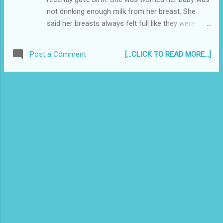
Same lawyer above, on a different case:
not drinking enough milk from her breast. She
"Your honor, this exercise is mute and
said her breasts always felt full like they were
academic..." Man to his friend, "Don't worry
about to burst, and the veins on the sides were
too much about it, if worse comes to shove,
showing like those on an angry person's neck..."
just leave it!"
[...CLICK TO READ MORE...]
Post a Comment