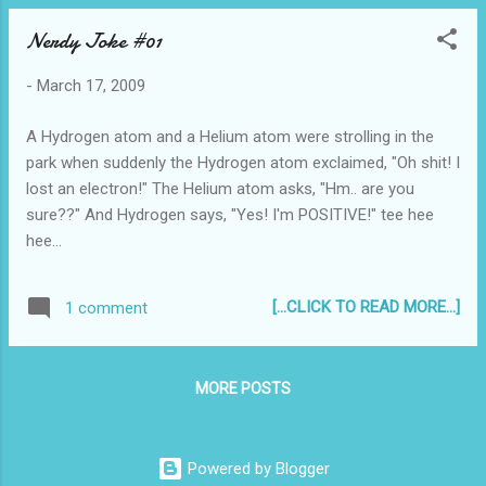
Nerdy Joke #01
-
March 17, 2009
A Hydrogen atom and a Helium atom were strolling in the
park when suddenly the Hydrogen atom exclaimed, "Oh shit! I
lost an electron!" The Helium atom asks, "Hm.. are you
sure??" And Hydrogen says, "Yes! I'm POSITIVE!" tee hee
hee...
[...CLICK TO READ MORE...]
1 comment
MORE POSTS
Powered by Blogger