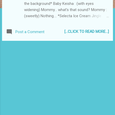
the background* Baby Keisha : (with eyes
widening) Mommy... what's that sound? Mommy :
(sweetly) Nothing.... *Selecta Ice Cream Jingle
continues to play* Baby Keisha : (ears twitching)
What's that sound Mommy??? Mommy :
[...CLICK TO READ MORE...]
Post a Comment
Nothing.... Baby Keisha : (jumping up and down)
Mommy! Mommy! What's that sound, Mommy?!
Mommy : Nothing! You're FAT ! -end- What's the
moral of the story? Part 2....