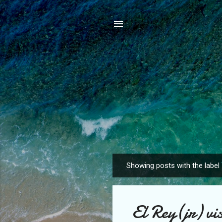
Showing posts with the label
P
o
s
El Rey(jr) vis
t
s