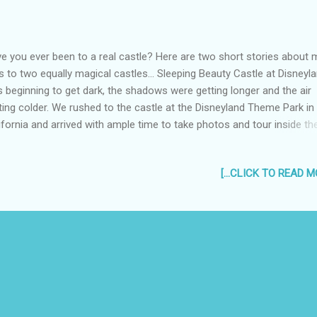
e you ever been to a real castle? Here are two short stories about 
ps to two equally magical castles... Sleeping Beauty Castle at Disneyla
 beginning to get dark, the shadows were getting longer and the air
ting colder. We rushed to the castle at the Disneyland Theme Park in
ifornia and arrived with ample time to take photos and tour inside th
ous castle. "Opened on July 17, 1955, the castle is the oldest of all
ney castles.." ref.
[...CLICK TO READ MO