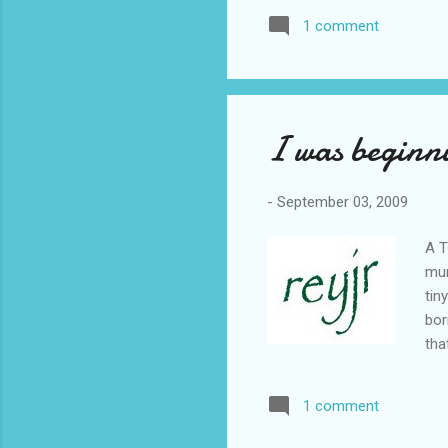
1 comment
I was beginn
-
September 03, 2009
A T
mum
tin
bor
tha
sin
cir
1 comment
mea