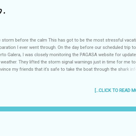
9.
 storm before the calm This has got to be the most stressful vacat
paration I ever went through. On the day before our scheduled trip to
rto Galera, I was closely monitoring the PAGASA website for updat
 weather. They lifted the storm signal warnings just in time for me to
vince my friends that it's safe to take the boat through the shark in
ers on the way to White Beach, Puerto Galera in Mindoro. :D On May 
oard Paolo's dad's pick-up, we drove to and parked at the Batangas 
[...CLICK TO READ MO
 made our way to the boats. It was a quick enough trip, only about 
r and a half, but that didn't stop Liz and Jenny from taking a nap, an
ncess for finishing her "baon" Romance Novel (yep, she was crying li
tle girl over it too!) The Beach We arrived on the cream colored beach
ly for the 2pm check-in time... but the good people at White Beach G
se allowed us to check in at no extra charge. It was not a bea...