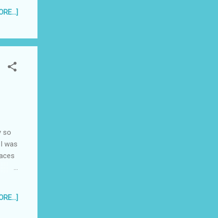
RE...]
y so
 I was
laces
 that
RE...]