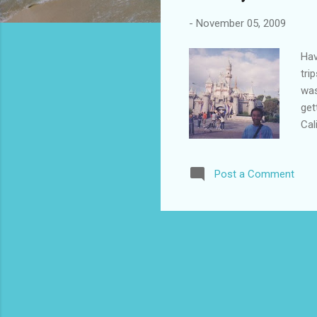
-
November 05, 2009
Hav
tri
was
get
Cal
fam
Dis
Post a Comment