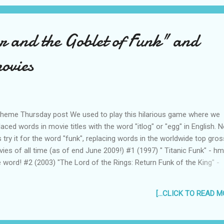
r and the Goblet of Funk" and
ovies
heme Thursday post We used to play this hilarious game where we
laced words in movie titles with the word "itlog" or "egg" in English. 
's try it for the word "funk", replacing words in the worldwide top gros
ies of all time (as of end June 2009!) #1 (1997) " Titanic Funk" - hm..
 word! #2 (2003) "The Lord of the Rings: Return Funk of the King" -
ahaha! #3 (2006) "Pirates of the Caribbean: Dead Man's Chest Funk"
s dead already! #4 (2008) "The Dark Knight Funk" - why is it dark? on
[...CLICK TO READ MO
ond thought, I don't want to know... #5 (2001) " Harry Funk Potter an
cerer's Stone" - can you imagine if J.K. Rowling named the lead char
k instead of Harry? #6 (2007) " Pirates Funks of the Caribbean: At W