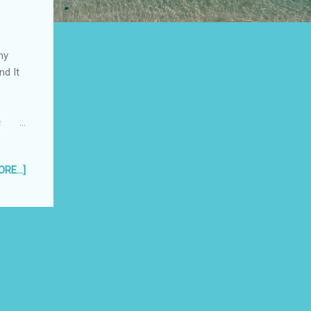
my
nd It
e
RE...]