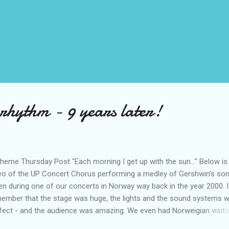
t rhythm - 9 years later!
heme Thursday Post "Each morning I get up with the sun..." Below is
eo of the UP Concert Chorus performing a medley of Gershwin's son
en during one of our concerts in Norway way back in the year 2000. I
ember that the stage was huge, the lights and the sound systems 
fect - and the audience was amazing. We even had Norweigian visit
 at a festival that we attended earlier that year.