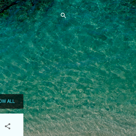
OW ALL