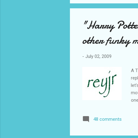
"Harry Potte
other funky m
-
July 02, 2009
A T
rep
let
mov
one
hah
he'
48 comments
sec
Sor
Fun