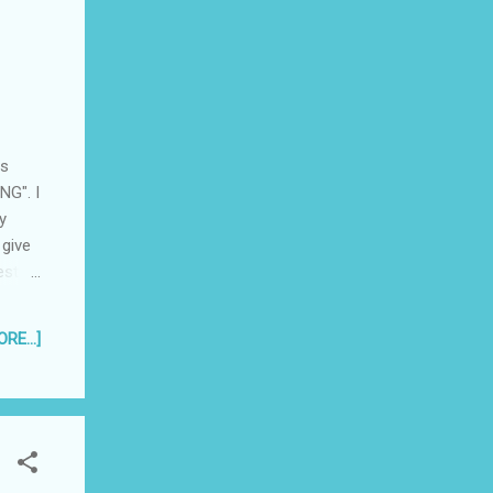
is
NG". I
y
 give
rested
lso be
 mean
RE...]
te a
sed