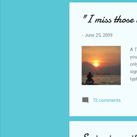
End
syn
"I miss those 
-
June 25, 2009
A T
you
onl
sig
typ
Jul
to 
72 comments
ski
clo
mis
sum
res