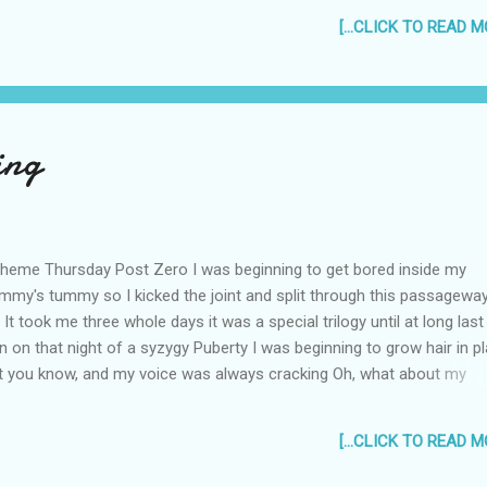
[...CLICK TO READ MO
ing
heme Thursday Post Zero I was beginning to get bored inside my
my's tummy so I kicked the joint and split through this passagewa
y It took me three whole days it was a special trilogy until at long last
n on that night of a syzygy Puberty I was beginning to grow hair in p
t you know, and my voice was always cracking Oh, what about my
ging? So I went to the Doc To seek medical support But instead, he
cumcised me Now I'm no longer "supot". Lol. *supot is a Filipino word
[...CLICK TO READ MO
ns "uncircumcised". Subscribe in a reader