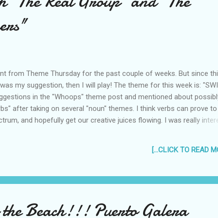
h "The Real Group" and "The
bring an umbrella every time I leave the ...
ers"
ent from Theme Thursday for the past couple of weeks. But since th
as my suggestion, then I will play! The theme for this week is: "SWI
ggestions in the "Whoops" theme post and mentioned about possibl
bs" after taking on several "noun" themes. I think verbs can prove to
trum, and hopefully get our creative juices flowing. I was really inte
 can be interpreted in a lot of different ways so that the posts will a
how, here's my take on this week's theme... The Real Group "It don't
[...CLICK TO READ MO
in't got that swing!" I have been particularly interested in a song for qui
 really researched about it until now! I was introduced to it via this
e Real Group, an amazing, amazing professional vocal group compo
rom Sweden. The group itself was formed ...
o the Beach!!! Puerto Galera