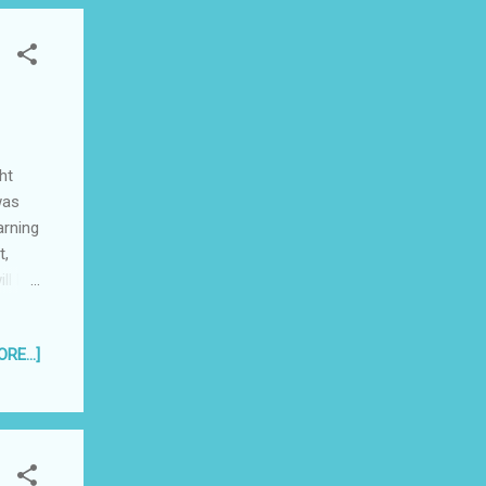
ht
was
arning
t,
ll be
lost
 the
RE...]
ark
." I
ol
eeding