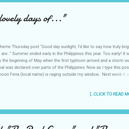
" - or Punks. hahaha, maybe the writer had a bad case of "P & F
drome". #7 (2007) "Harry Potter ...
lovely days of..."
heme Thursday post "Good day sunlight, I'd like to say how truly brig
 are..." Summer ended early in the Philippines this year. Too early! It 
y the beginning of May when the first typhoon arrived and a storm w
nal was declared over parts of the Philippines. Now as I type this pos
hoon Feria (local name) is raging outside my window... Next week it wi
y. That means hoping for a bright sun shiny day is over, summer has 
rain. This battle is now over. Soon the rains will completely take over:
[...CLICK TO READ MO
es will be dark for most of the day, the stars at night hidden by the d
uds. "You don't know me, but I know you, see, you're my favorite star..
s the summer, when the sun is out and up. I miss the beach at
mertime, when the sand and the water is warm and the nights a co
pite. I miss having ice cream and halo-halo to cool off. I miss not n