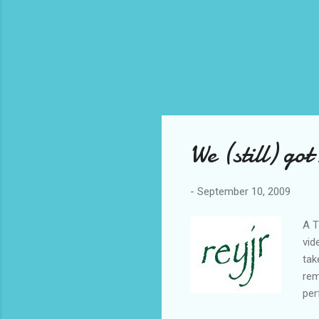
We (still) go
-
September 10, 2009
A T
vid
tak
rem
per
met