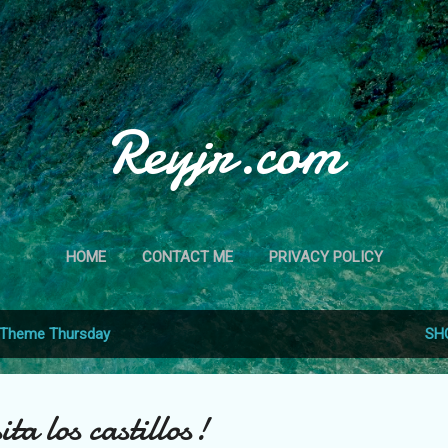
Skip to main content
Reyjr.com
HOME
CONTACT ME
PRIVACY POLICY
Theme Thursday
SH
ita los castillos!