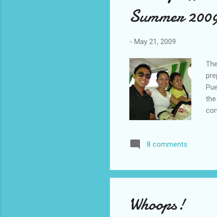
Summer 200
-
May 21, 2009
The
pre
Pue
the
con
wat
onb
8 comments
and
hou
Pri
lit
ear
Whoops!
Hou