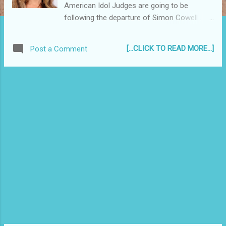
American Idol Judges are going to be
following the departure of Simon Cowell .
With season 9 judge Ellen Degeneres saying
she thinks it "didn't feel like the right fit" for
[...CLICK TO READ MORE...]
Post a Comment
her and the apparent sacking of Kara
DioGuardi, so far, Randy Jackson remains as
the lone veteran Idol judge...