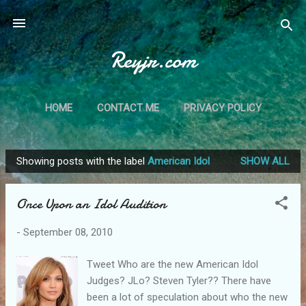
Skip to main content
Reyjr.com
HOME
CONTACT ME
PRIVACY POLICY
Showing posts with the label
American Idol
SHOW ALL
P
o
Once Upon an Idol Audition
s
t
-
September 08, 2010
s
Tweet Who are the new American Idol
Judges? JLo? Steven Tyler?? There have
been a lot of speculation about who the new