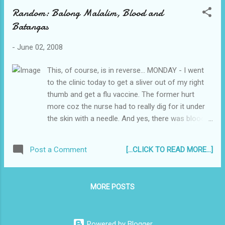
Random: Balong Malalim, Blood and
Batangas
-
June 02, 2008
This, of course, is in reverse... MONDAY - I went
to the clinic today to get a sliver out of my right
thumb and get a flu vaccine. The former hurt
more coz the nurse had to really dig for it under
the skin with a needle. And yes, there was blood.
SUNDAY - Still On duty in Batangas. Liz has been
here since Friday night. Thank God. I had an odd
[...CLICK TO READ MORE...]
Post a Comment
feeling I would go crazy if I was alone that
weekend. Blah. SATURDAY - My Tatay & my baby
sis came back from US of A today. But I can't pick
MORE POSTS
them up from the airport coz imma stuck in
Batangas. // Do you know that song: "Gusto kong
mag-swimming! Sa balong malalim!"? It's an oldie
Powered by Blogger