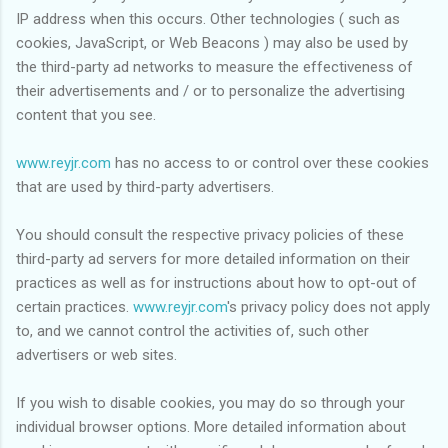
IP address when this occurs. Other technologies ( such as
cookies, JavaScript, or Web Beacons ) may also be used by
the third-party ad networks to measure the effectiveness of
their advertisements and / or to personalize the advertising
content that you see.
www.reyjr.com
has no access to or control over these cookies
that are used by third-party advertisers.
You should consult the respective privacy policies of these
third-party ad servers for more detailed information on their
practices as well as for instructions about how to opt-out of
certain practices.
www.reyjr.com
's privacy policy does not apply
to, and we cannot control the activities of, such other
advertisers or web sites.
If you wish to disable cookies, you may do so through your
individual browser options. More detailed information about