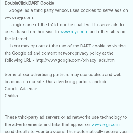
DoubleClick DART Cookie
.:: Google, as a third party vendor, uses cookies to serve ads on
www.reyjr.com.
.:: Google's use of the DART cookie enables it to serve ads to
users based on their visit to
www.reyjr.com
and other sites on
the Internet.
.:: Users may opt out of the use of the DART cookie by visiting
the Google ad and content network privacy policy at the
following URL - http://www.google.com/privacy_ads.html
Some of our advertising partners may use cookies and web
beacons on our site. Our advertising partners include ....
Google Adsense
Chitika
These third-party ad servers or ad networks use technology to
the advertisements and links that appear on
www.reyjr.com
send directly to your browsers. They automatically receive your