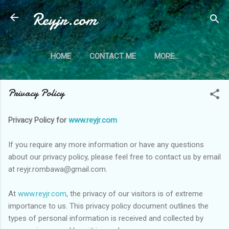
Reyjr.com
Skip to main content
HOME
CONTACT ME
MORE…
PRIVACY POLICY
Privacy Policy
Privacy Policy for
www.reyjr.com
If you require any more information or have any questions
about our privacy policy, please feel free to contact us by email
at reyjr.rombawa@gmail.com.
At
www.reyjr.com
, the privacy of our visitors is of extreme
importance to us. This privacy policy document outlines the
types of personal information is received and collected by