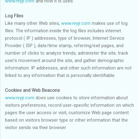
www.reyjr.com
and how it is used.
Log Files
Like many other Web sites,
www.reyjr.com
makes use of log
files. The information inside the log files includes internet
protocol ( IP ) addresses, type of browser, Internet Service
Provider ( ISP ), date/time stamp, referring/exit pages, and
number of clicks to analyze trends, administer the site, track
user’s movement around the site, and gather demographic
information. IP addresses, and other such information are not
linked to any information that is personally identifiable.
Cookies and Web Beacons
www.reyjr.com
does use cookies to store information about
visitors preferences, record user-specific information on which
pages the user access or visit, customize Web page content
based on visitors browser type or other information that the
visitor sends via their browser.