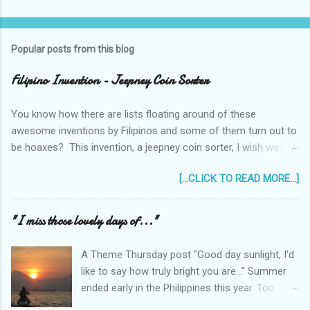
Popular posts from this blog
Filipino Invention - Jeepney Coin Sorter
You know how there are lists floating around of these
awesome inventions by Filipinos and some of them turn out to
be hoaxes? This invention, a jeepney coin sorter, I wish was
real. Unfortunately it doesn't exist. Challenge accepted...
[...CLICK TO READ MORE...]
anyone?
______________________________________________
____________ One of my machine design projects when I
"I miss those lovely days of..."
was still taking up my Mechanical Engineering was a coin sorter
and wrapper, made even more challenging by the professor's
A Theme Thursday post "Good day sunlight, I'd
requirement that it should have a single input action, say a
like to say how truly bright you are..." Summer
rotating motion. We never finished it and had to change
ended early in the Philippines this year. Too
projects halfway through. But remembering it got me thinking...
early! It was only the beginning of May when