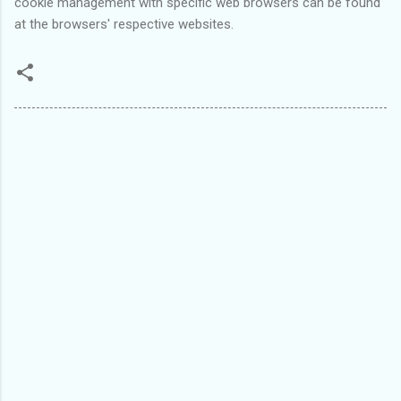
cookie management with specific web browsers can be found
at the browsers' respective websites.