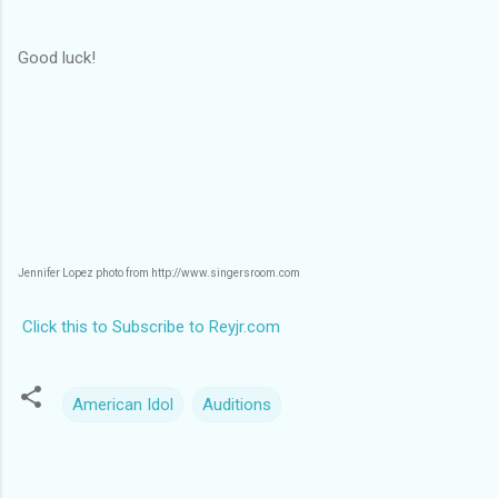
Good luck!
Jennifer Lopez photo from http://www.singersroom.com
Click this to Subscribe to Reyjr.com
American Idol
Auditions
C
o