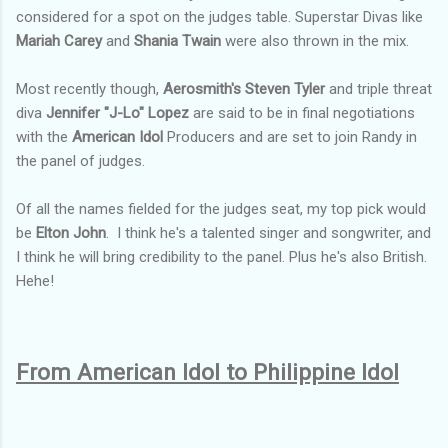
considered for a spot on the judges table.
Superstar Divas like
Mariah Carey
and
Shania Twain
were also thrown in the mix.
Most recently though,
Aerosmith's Steven Tyler
and triple threat
diva
Jennifer "J-Lo" Lopez
are said to be in final negotiations
with the
American Idol
Producers and are set to join Randy in
the panel of judges.
Of all the names fielded for the judges seat, my top pick would
be
Elton John
. I think he's a talented singer and songwriter, and
I think he will bring credibility to the panel. Plus he's also British.
Hehe!
From American Idol to Philippine Idol