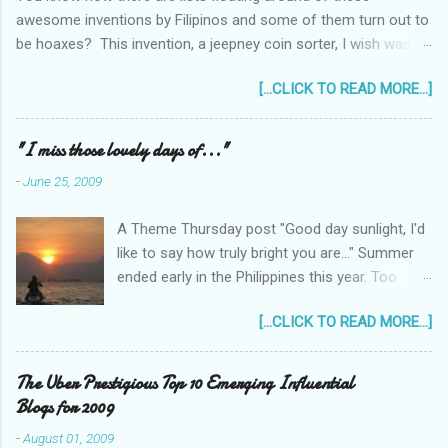
awesome inventions by Filipinos and some of them turn out to
be hoaxes? This invention, a jeepney coin sorter, I wish was
real. Unfortunately it doesn't exist. Challenge accepted...
[...CLICK TO READ MORE...]
anyone?
______________________________________________
____________ One of my machine design projects when I
"I miss those lovely days of..."
was still taking up my Mechanical Engineering was a coin sorter
-
June 25, 2009
and wrapper, made even more challenging by the professor's
requirement that it should have a single input action, say a
A Theme Thursday post "Good day sunlight, I'd
rotating motion. We never finished it and had to change
like to say how truly bright you are..." Summer
projects halfway through. But remembering it got me thinking...
ended early in the Philippines this year. Too
I wonder how much interest there would there be for a jeepney
early! It was only the beginning of May when
coin sorter?
[...CLICK TO READ MORE...]
the first typhoon arrived and a storm warning
signal was declared over parts of the
Philippines. Now as I type this post, typhoon
The Uber Prestigious Top 10 Emerging Influential
Feria (local name) is raging outside my
Blogs for 2009
window... Next week it will be July. That means
-
August 01, 2009
hoping for a bright sun shiny day is over,