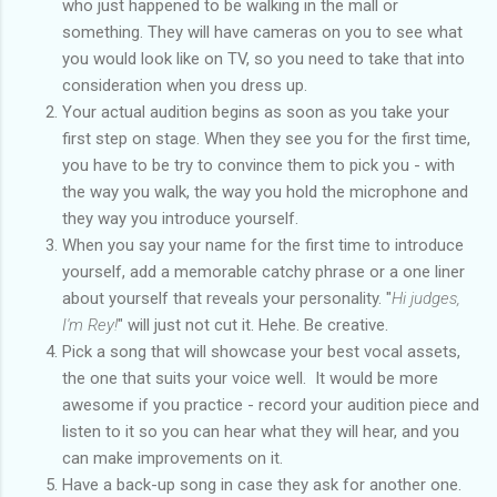
who just happened to be walking in the mall or
something. They will have cameras on you to see what
you would look like on TV, so you need to take that into
consideration when you dress up.
Your actual audition begins as soon as you take your
first step on stage. When they see you for the first time,
you have to be try to convince them to pick you - with
the way you walk, the way you hold the microphone and
they way you introduce yourself.
When you say your name for the first time to introduce
yourself, add a memorable catchy phrase or a one liner
about yourself that reveals your personality. "
Hi judges,
I'm Rey!
" will just not cut it. Hehe. Be creative.
Pick a song that will showcase your best vocal assets,
the one that suits your voice well. It would be more
awesome if you practice - record your audition piece and
listen to it so you can hear what they will hear, and you
can make improvements on it.
Have a back-up song in case they ask for another one.