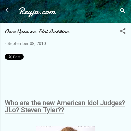
Reyjr.com
Skip to main content
Once Upon an Idol Audition
-
September 08, 2010
Who are the new American Idol Judges?
JLo? Steven Tyler??