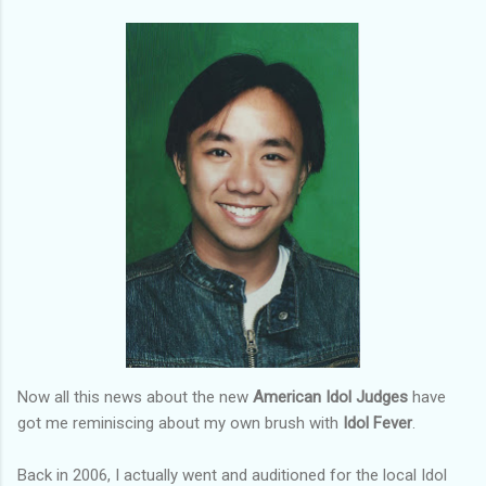
Now all this news about the new
American Idol Judges
have
got me reminiscing about my own brush with
Idol Fever
.
Back in 2006, I actually went and auditioned for the local Idol