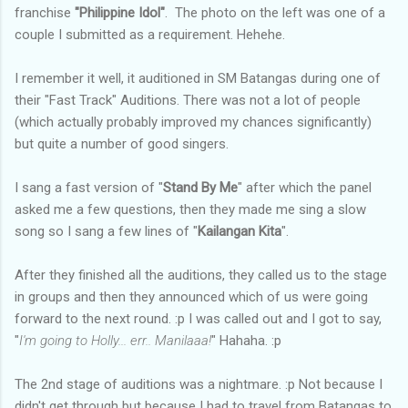
franchise
"Philippine Idol"
. The photo on the left was one of a
couple I submitted as a requirement. Hehehe.
I remember it well, it auditioned in SM Batangas during one of
their "Fast Track" Auditions. There was not a lot of people
(which actually probably improved my chances significantly)
but quite a number of good singers.
I sang a fast version of "
Stand By Me
" after which the panel
asked me a few questions, then they made me sing a slow
song so I sang a few lines of "
Kailangan Kita
".
After they finished all the auditions, they called us to the stage
in groups and then they announced which of us were going
forward to the next round. :p I was called out and I got to say,
"
I'm going to Holly... err.. Manilaaa!
" Hahaha. :p
The 2nd stage of auditions was a nightmare. :p Not because I
didn't get through but because I had to travel from Batangas to