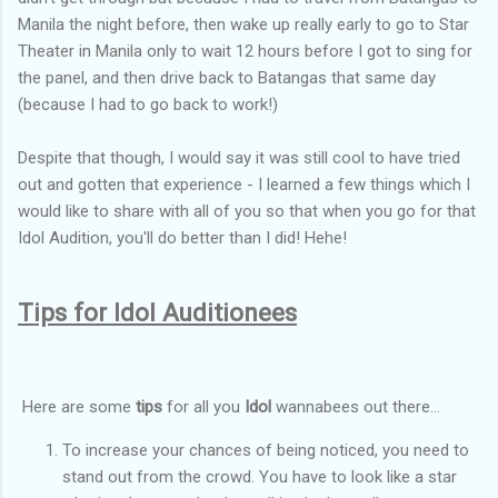
Manila the night before, then wake up really early to go to Star
Theater in Manila only to wait 12 hours before I got to sing for
the panel, and then drive back to Batangas that same day
(because I had to go back to work!)
Despite that though, I would say it was still cool to have tried
out and gotten that experience - I learned a few things which I
would like to share with all of you so that when you go for that
Idol Audition, you'll do better than I did! Hehe!
Tips for Idol Auditionees
Here are some
tips
for all you
Idol
wannabees out there...
To increase your chances of being noticed, you need to
stand out from the crowd. You have to look like a star