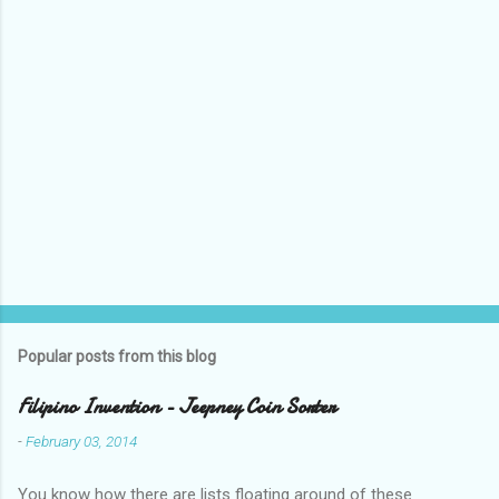
Popular posts from this blog
Filipino Invention - Jeepney Coin Sorter
-
February 03, 2014
You know how there are lists floating around of these