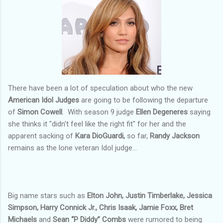
There have been a lot of speculation about who the new
American Idol Judges
are going to be following the departure
of
Simon Cowell
. With season 9 judge
Ellen Degeneres
saying
she thinks it "didn't feel like the right fit" for her and the
apparent sacking of
Kara DioGuardi,
so far,
Randy Jackson
remains as the lone veteran Idol judge...
Big name stars such as
Elton John, Justin Timberlake, Jessica
Simpson, Harry Connick Jr., Chris Isaak, Jamie Foxx, Bret
Michaels
and
Sean “P Diddy” Combs
were rumored to being