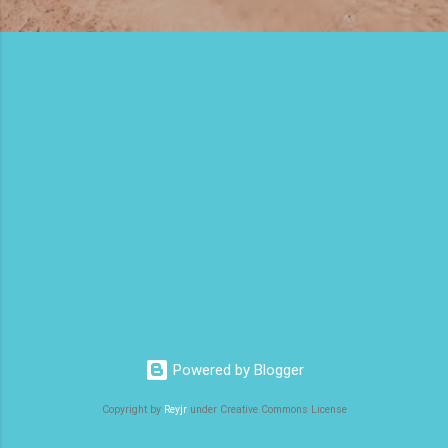
Powered by Blogger
Copyright by
Reyjr
under Creative Commons License