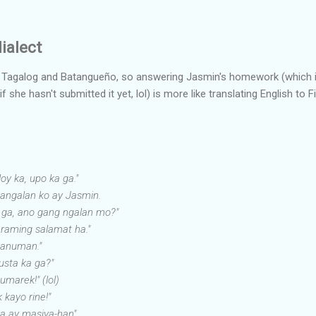
ialect
, Tagalog and Batangueño, so answering Jasmin's homework (which 
she hasn't submitted it yet, lol) is more like translating English to Fil
loy ka, upo ka ga."
pangalan ko ay Jasmin.
 ga, ano gang ngalan mo?"
raming salamat ha."
 anuman."
sta ka ga?"
umarek!" (lol)
k kayo rine!"
a ay masiya-han"