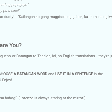
pad ng papagayo."
y pa-a dine!"
so dusty! - "Kailangan ko gang magpispis ng gabok, ka-dumi na ng k
are You?
angueno or Batangan to Tagalog, lol, no English translations - they're j
CHOOSE A BATANGAN WORD
and
USE IT IN A SENTENCE
in the
 Enjoy!
 sa bubog!" (Lorenzo is always staring at the mirror!)