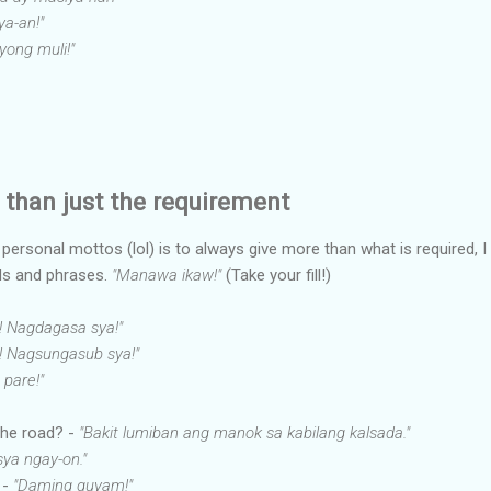
a-an!"
ayong muli!"
than just the requirement
rsonal mottos (lol) is to always give more than what is required, I 
s and phrases.
"Manawa ikaw!"
(Take your fill!)
! Nagdagasa sya!"
y! Nagsungasub sya!"
 pare!"
the road? -
"Bakit lumiban ang manok sa kabilang kalsada."
sya ngay-on."
 -
"Daming guyam!"