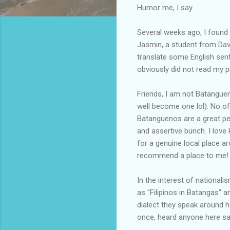
Humor me, I say.
Several weeks ago, I fou
Jasmin, a student from Dav
translate some English sen
obviously did not read my p
Friends, I am not Batanguen
well become one lol). No of
Batanguenos are a great peo
and assertive bunch. I love 
for a genuine local place 
recommend a place to me!
In the interest of nationali
as "Filipinos in Batangas" 
dialect they speak around he
once, heard anyone here sa