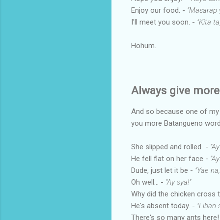
Enjoy our food. -
"Masarap y
I'll meet you soon. -
"Kita t
Hohum.
Always give more 
And so because one of my pe
you more Batangueno word
She slipped and rolled -
"Ay
He fell flat on her face -
"A
Dude, just let it be -
"Yae na,
Oh well... -
"Ay sya!"
Why did the chicken cross 
He's absent today. -
"Liban 
There's so many ants here!