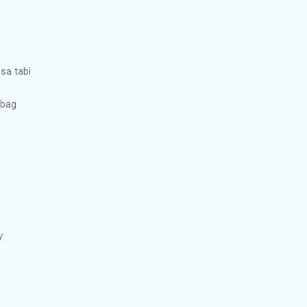
 sa tabi
ibag
y