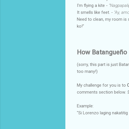
I'm flying a kite -
"Nagpapali
It smells like feet. -
"Ay, amo
Need to clean, my room is 
ko!"
How Batangueño 
(sorry, this part is just Bat
too many!)
My challenge for you is to
comments section below. :D
Example:
"Si Lorenzo laging nakatitig