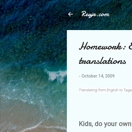
Reyjr.com
Homework: E
translations
-
October 14, 2009
Translating from English to Taga
Kids, do your o