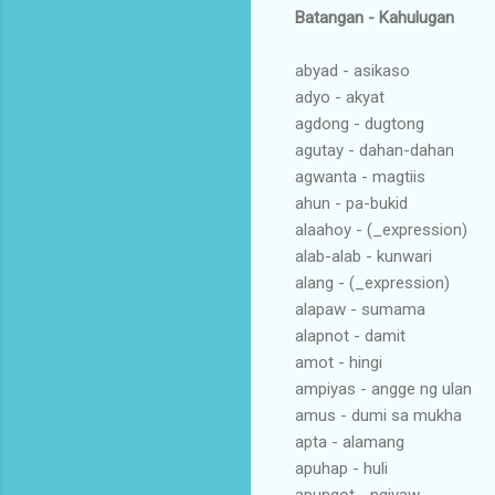
Batangan - Kahulugan
abyad - asikaso
adyo - akyat
agdong - dugtong
agutay - dahan-dahan
agwanta - magtiis
ahun - pa-bukid
alaahoy - (_expression)
alab-alab - kunwari
alang - (_expression)
alapaw - sumama
alapnot - damit
amot - hingi
ampiyas - angge ng ulan
amus - dumi sa mukha
apta - alamang
apuhap - huli