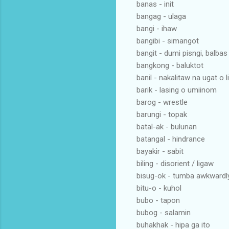
banas - init
bangag - ulaga
bangi - ihaw
bangibi - simangot
bangit - dumi pisngi, balbas
bangkong - baluktot
banil - nakalitaw na ugat o l
barik - lasing o umiinom
barog - wrestle
barungi - topak
batal-ak - bulunan
batangal - hindrance
bayakir - sabit
biling - disorient / ligaw
bisug-ok - tumba awkwardl
bitu-o - kuhol
bubo - tapon
bubog - salamin
buhakhak - hipa ga ito