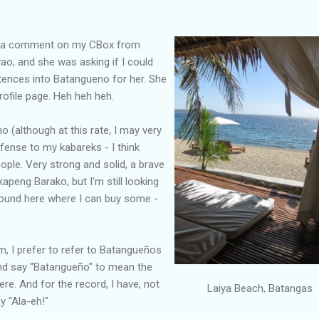
nd a comment on my CBox from
ao, and she was asking if I could
tences into Batangueno for her. She
rofile page. Heh heh heh.
o (although at this rate, I may very
fense to my kabareks - I think
ple. Very strong and solid, a brave
kapeng Barako, but I'm still looking
around here where I can buy some -
sm, I prefer to refer to Batangueños
and say "Batangueño" to mean the
re. And for the record, I have, not
Laiya Beach, Batangas
y "Ala-eh!"