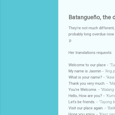
Batangueño, the d
They're not much different
probably long overdue now if 
:p
Her translations requests:
Welcome to our place -
"Tu
My name is Jasmin -
"Ang 
What is your name? -
"Ikaw
Thank you very much. -
"Ma
You're Welcome. -
"Walang
Hello, How are you? -
"Kumu
Let's be friends. -
"Tayong b
Visit our place again. -
"Bali
Hope you enjoy. -
"Kayo san