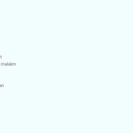
t
 malalim
ran