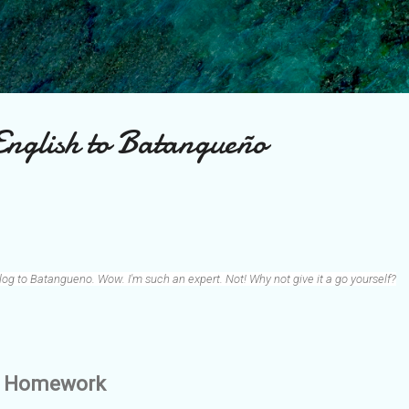
Skip to main content
nglish to Batangueño
log to Batangueno. Wow. I'm such an expert. Not! Why not give it a go yourself?
wn Homework