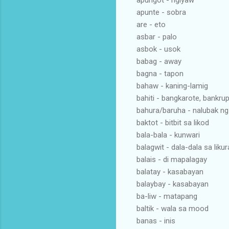
apungot - ngiyaw
apunte - sobra
are - eto
asbar - palo
asbok - usok
babag - away
bagna - tapon
bahaw - kaning-lamig
bahiti - bangkarote, bankrup
bahura/baruha - nalubak ng
baktot - bitbit sa likod
bala-bala - kunwari
balagwit - dala-dala sa liku
balais - di mapalagay
balatay - kasabayan
balaybay - kasabayan
ba-liw - matapang
baltik - wala sa mood
banas - inis