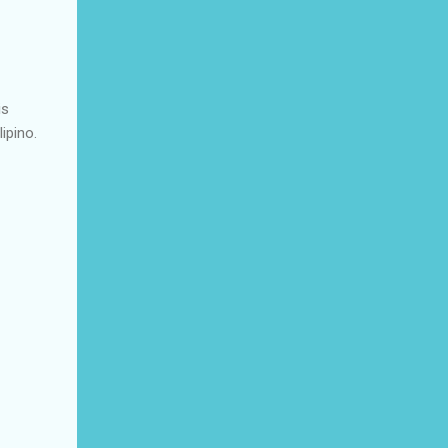
is
ipino.