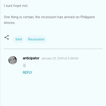
I sure hope not.
One thing is certain, the recession has arrived on Philippine
shores.
Intel
Recession
anticipator
January 25, 2009 at 5:08 AM
C
:((
o
REPLY
m
m
e
n
t