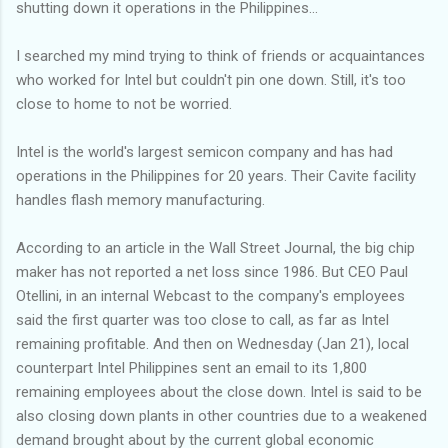
shutting down it operations in the Philippines...
I searched my mind trying to think of friends or acquaintances
who worked for Intel but couldn't pin one down. Still, it's too
close to home to not be worried.
Intel is the world's largest semicon company and has had
operations in the Philippines for 20 years. Their Cavite facility
handles flash memory manufacturing.
According to an article in the Wall Street Journal, the big chip
maker has not reported a net loss since 1986. But CEO Paul
Otellini, in an internal Webcast to the company's employees
said the first quarter was too close to call, as far as Intel
remaining profitable. And then on Wednesday (Jan 21), local
counterpart Intel Philippines sent an email to its 1,800
remaining employees about the close down. Intel is said to be
also closing down plants in other countries due to a weakened
demand brought about by the current global economic