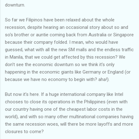
downturn.
So far we Filipinos have been relaxed about the whole
recession, despite hearing an occasional story about so and
so's brother or auntie coming back from Australia or Singapore
because their company folded. I mean, who would have
guessed, what with all the new SM malls and the endless traffic
in Manila, that we could get affected by this recession? We
don't see the economic downturn so we think it's only
happening in the economic giants like Germany or England (or
because we have no economy to begin with? aha!).
But now it's here. If a huge international company like Intel
chooses to close its operations in the Philippines (even with
our country having one of the cheapest labor costs in the
world), and with so many other multinational companies having
the same recession woes, will there be more layoffs and more
closures to come?