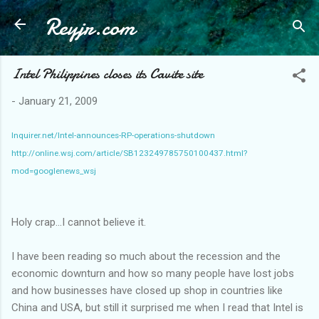
Reyjr.com
Skip to main content
Intel Philippines closes its Cavite site
-
January 21, 2009
Inquirer.net/Intel-announces-RP-operations-shutdown
http://online.wsj.com/article/SB123249785750100437.html?
mod=googlenews_wsj
Holy crap...I cannot believe it.
I have been reading so much about the recession and the
economic downturn and how so many people have lost jobs
and how businesses have closed up shop in countries like
China and USA, but still it surprised me when I read that Intel is