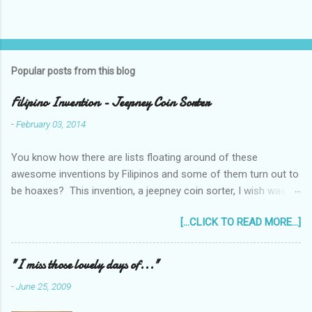
Popular posts from this blog
Filipino Invention - Jeepney Coin Sorter
-
February 03, 2014
You know how there are lists floating around of these
awesome inventions by Filipinos and some of them turn out to
be hoaxes? This invention, a jeepney coin sorter, I wish was
real. Unfortunately it doesn't exist. Challenge accepted...
[...CLICK TO READ MORE...]
anyone?
______________________________________________
____________ One of my machine design projects when I
"I miss those lovely days of..."
was still taking up my Mechanical Engineering was a coin sorter
-
June 25, 2009
and wrapper, made even more challenging by the professor's
requirement that it should have a single input action, say a