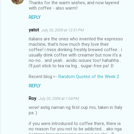
Thanks for the warm wishes, and now layered
with coffee - also warm!
REPLY
yatot
July 20, 2009 at 12:51 PM
italians are the ones who invented the espresso
machine, that's how much they love their
coffee! i miss drinking freshly brewed coffee... i
usually drink coffee with creamer but now it's a
no-no... and yeah... acidic issues too! hahahha...
i'll just stick to tea na lng... sugar-free pa! :D
Recent blog:=-
Random Quotes of the Week 2
REPLY
Roy
July 20, 2009 at 1:04 PM
wow! astig naman ng first cup mo, taken in Italy
pa :)
if you were introduced to coffee there, there is
no reason for you not to be addicted.... ako nga