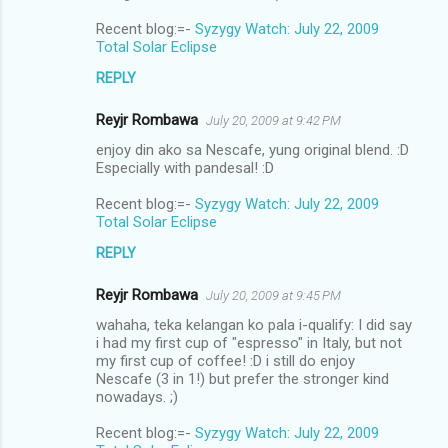
Recent blog:=-
Syzygy Watch: July 22, 2009
Total Solar Eclipse
REPLY
Reyjr Rombawa
July 20, 2009 at 9:42 PM
enjoy din ako sa Nescafe, yung original blend. :D
Especially with pandesal! :D
Recent blog:=-
Syzygy Watch: July 22, 2009
Total Solar Eclipse
REPLY
Reyjr Rombawa
July 20, 2009 at 9:45 PM
wahaha, teka kelangan ko pala i-qualify: I did say
i had my first cup of "espresso" in Italy, but not
my first cup of coffee! :D i still do enjoy
Nescafe (3 in 1!) but prefer the stronger kind
nowadays. ;)
Recent blog:=-
Syzygy Watch: July 22, 2009