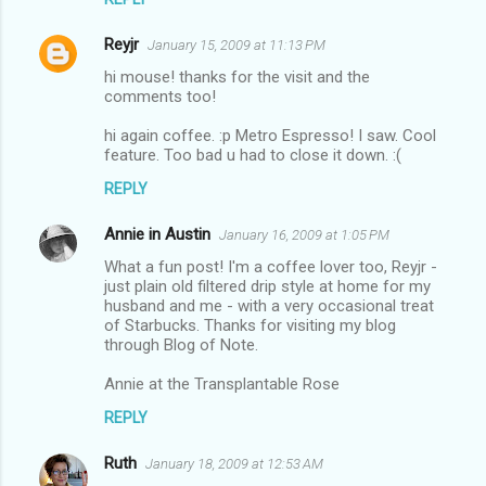
Reyjr
January 15, 2009 at 11:13 PM
hi mouse! thanks for the visit and the
comments too!
hi again coffee. :p Metro Espresso! I saw. Cool
feature. Too bad u had to close it down. :(
REPLY
Annie in Austin
January 16, 2009 at 1:05 PM
What a fun post! I'm a coffee lover too, Reyjr -
just plain old filtered drip style at home for my
husband and me - with a very occasional treat
of Starbucks. Thanks for visiting my blog
through Blog of Note.
Annie at the Transplantable Rose
REPLY
Ruth
January 18, 2009 at 12:53 AM