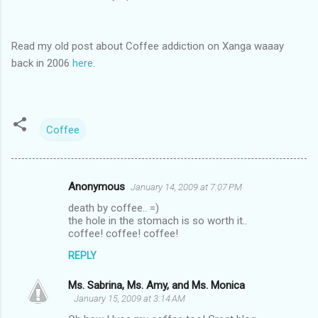
Read my old post about Coffee addiction on Xanga waaay
back in 2006
here
.
Coffee
Anonymous
January 14, 2009 at 7:07 PM
C
death by coffee.. =)
o
the hole in the stomach is so worth it..
m
coffee! coffee! coffee!
m
REPLY
e
Ms. Sabrina, Ms. Amy, and Ms. Monica
n
January 15, 2009 at 3:14 AM
t