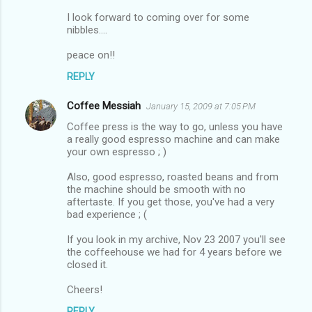
I look forward to coming over for some
nibbles....
peace on!!
REPLY
Coffee Messiah
January 15, 2009 at 7:05 PM
Coffee press is the way to go, unless you have
a really good espresso machine and can make
your own espresso ; )
Also, good espresso, roasted beans and from
the machine should be smooth with no
aftertaste. If you get those, you've had a very
bad experience ; (
If you look in my archive, Nov 23 2007 you'll see
the coffeehouse we had for 4 years before we
closed it.
Cheers!
REPLY