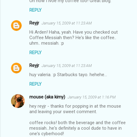
Oh how I lvoe my coffee too! Great blog.
s
REPLY
Reyjr
January 15, 2009 at 11:23 AM
Hi Arden! Haha, yeah. Have you checked out
Coffee Messiah then? He's like the coffee..
uhm.. messiah. :p
REPLY
Reyjr
January 15, 2009 at 11:23 AM
huy valeria. :p Starbucks tayo. hehehe...
REPLY
mouse (aka kimy)
January 15, 2009 at 1:16 PM
hey reyjr - thanks for popping in at the mouse
and leaving your sweet comment.
coffee rocks! both the beverage and the coffee
messiah...he's definitely a cool dude to have in
one's cyberhood!