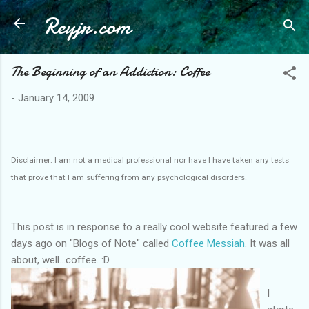
Reyjr.com
Skip to main content
The Beginning of an Addiction: Coffee
-
January 14, 2009
Disclaimer: I am not a medical professional nor have I have taken any tests
that prove that I am suffering from any psychological disorders.
This post is in response to a really cool website featured a few
days ago on "Blogs of Note" called
Coffee Messiah
. It was all
about, well...coffee. :D
I