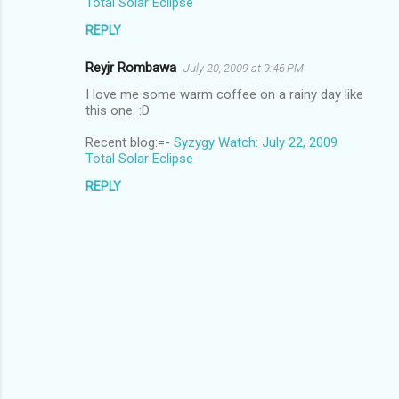
Total Solar Eclipse
REPLY
Reyjr Rombawa
July 20, 2009 at 9:46 PM
I love me some warm coffee on a rainy day like
this one. :D
Recent blog:=-
Syzygy Watch: July 22, 2009
Total Solar Eclipse
REPLY