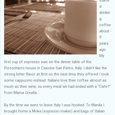
starte
d
drinkin
g
coffee
about
9
years
ago.
My
first cup of espresso was on the dinner table of the
Pizzocherro house in Cascine San Pietro, Italy. I didn't like the
strong bitter flavor at first so the next time they offered I took
some cappucino instead. Italians love their coffee almost as
much as their wine, so every meal we had ended with a "Cafe?"
from Mama Ornella...
By the time we were to leave Italy I was hooked. To Manila I
brought home a Moka (espresso maker) and bags of Italian