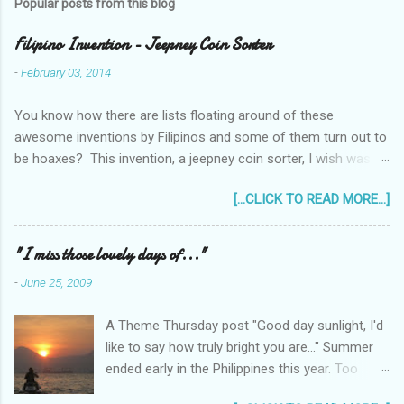
Popular posts from this blog
Filipino Invention - Jeepney Coin Sorter
-
February 03, 2014
You know how there are lists floating around of these
awesome inventions by Filipinos and some of them turn out to
be hoaxes? This invention, a jeepney coin sorter, I wish was
real. Unfortunately it doesn't exist. Challenge accepted...
[...CLICK TO READ MORE...]
anyone?
______________________________________________
____________ One of my machine design projects when I
"I miss those lovely days of..."
was still taking up my Mechanical Engineering was a coin sorter
-
June 25, 2009
and wrapper, made even more challenging by the professor's
requirement that it should have a single input action, say a
A Theme Thursday post "Good day sunlight, I'd
rotating motion. We never finished it and had to change
like to say how truly bright you are..." Summer
projects halfway through. But remembering it got me thinking...
ended early in the Philippines this year. Too
I wonder how much interest there would there be for a jeepney
early! It was only the beginning of May when
coin sorter?