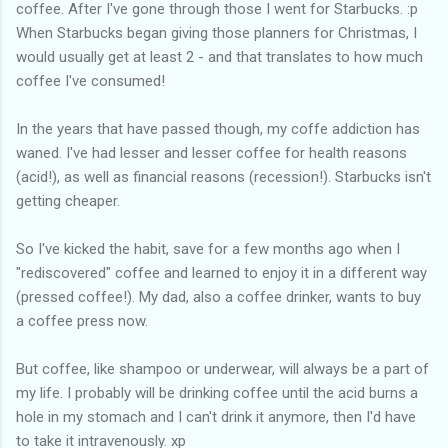
coffee. After I've gone through those I went for Starbucks. :p
When Starbucks began giving those planners for Christmas, I
would usually get at least 2 - and that translates to how much
coffee I've consumed!
In the years that have passed though, my coffe addiction has
waned. I've had lesser and lesser coffee for health reasons
(acid!), as well as financial reasons (recession!). Starbucks isn't
getting cheaper.
So I've kicked the habit, save for a few months ago when I
"rediscovered" coffee and learned to enjoy it in a different way
(pressed coffee!). My dad, also a coffee drinker, wants to buy
a coffee press now.
But coffee, like shampoo or underwear, will always be a part of
my life. I probably will be drinking coffee until the acid burns a
hole in my stomach and I can't drink it anymore, then I'd have
to take it intravenously. xp