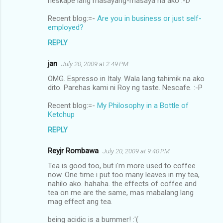
neskape lang masayang-masaya na ako :-D
Recent blog:=-
Are you in business or just self-
employed?
REPLY
jan
July 20, 2009 at 2:49 PM
OMG. Espresso in Italy. Wala lang tahimik na ako
dito. Parehas kami ni Roy ng taste. Nescafe. :-P
Recent blog:=-
My Philosophy in a Bottle of
Ketchup
REPLY
Reyjr Rombawa
July 20, 2009 at 9:40 PM
Tea is good too, but i'm more used to coffee
now. One time i put too many leaves in my tea,
nahilo ako. hahaha. the effects of coffee and
tea on me are the same, mas mabalang lang
mag effect ang tea.
being acidic is a bummer! :'(