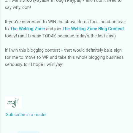
5. I want
$100
(Payable through Paypal) - and I don't need to
say why. doh!
If you're interested to WIN the above items too... head on over
to
The Weblog Zone
and join
The Weblog Zone Blog Contest
today! (and I mean TODAY, because today's the last day!)
If I win this blogging contest - that would definitely be a sign
for me to move to WP and take this whole blogging business
seriously. lol! I hope I win! yay!
Subscribe in a reader