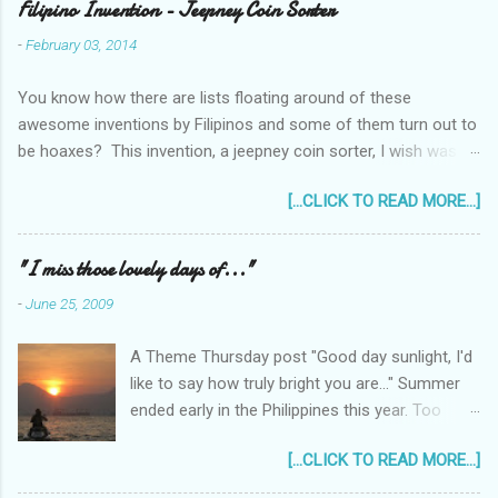
Filipino Invention - Jeepney Coin Sorter
-
February 03, 2014
You know how there are lists floating around of these
awesome inventions by Filipinos and some of them turn out to
be hoaxes? This invention, a jeepney coin sorter, I wish was
real. Unfortunately it doesn't exist. Challenge accepted...
[...CLICK TO READ MORE...]
anyone?
______________________________________________
____________ One of my machine design projects when I
"I miss those lovely days of..."
was still taking up my Mechanical Engineering was a coin sorter
-
June 25, 2009
and wrapper, made even more challenging by the professor's
requirement that it should have a single input action, say a
A Theme Thursday post "Good day sunlight, I'd
rotating motion. We never finished it and had to change
like to say how truly bright you are..." Summer
projects halfway through. But remembering it got me thinking...
ended early in the Philippines this year. Too
I wonder how much interest there would there be for a jeepney
early! It was only the beginning of May when
coin sorter?
[...CLICK TO READ MORE...]
the first typhoon arrived and a storm warning
signal was declared over parts of the