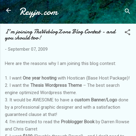
Reyjr.com
Skip to main content
I'm joining TheWeblogZone Blog Contest - and
you should too!
-
September 07, 2009
Here are the reasons why I am joining this blog contest:
1. I want
One year hosting
with Hostican (Base Host Package)!
2. I want the
Thesis Wordpress Theme
– The best search
engine optimized Wordpress theme.
3. It would be AWESOME to have a
custom Banner/Logo
done
by a professional graphic designer and with a satisfaction
guaranteed clause at that!
4. I'm interested to read the
Problogger Book
by Darren Rowse
and Chris Garret