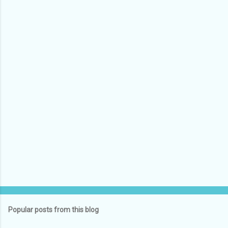
Popular posts from this blog