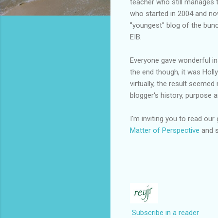
teacher who still manages 
who started in 2004 and no
"youngest" blog of the bun
EIB.
Everyone gave wonderful insi
the end though, it was Holl
virtually, the result seeme
blogger's history, purpose 
I'm inviting you to read our
Matter of Perspective
and s
Subscribe in a reader