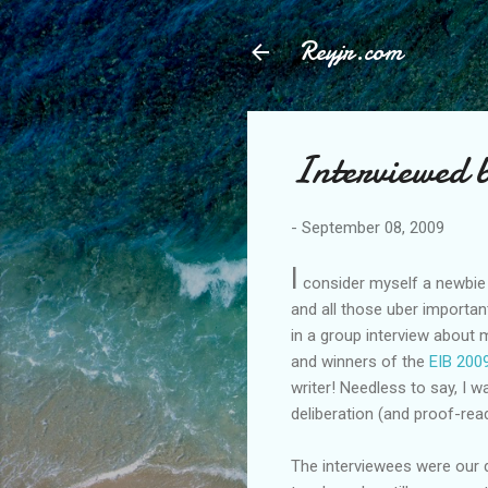
Reyjr.com
Interviewed 
-
September 08, 2009
I
consider myself a newbie b
and all those uber importan
in a group interview about
and winners of the
EIB 200
writer! Needless to say, I
deliberation (and proof-rea
The interviewees were our 