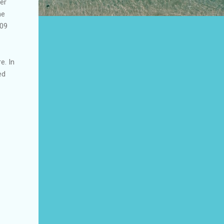
er
he
009
e. In
ed