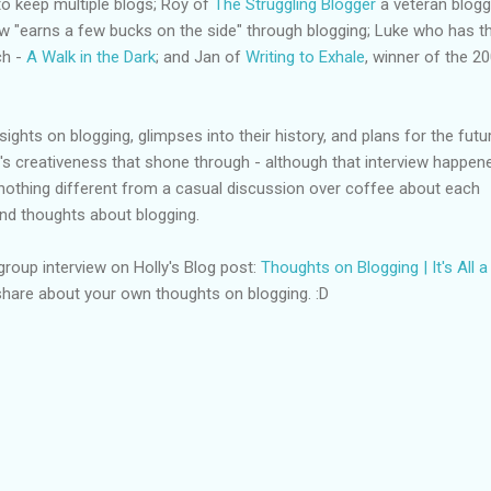
to keep multiple blogs; Roy of
The Struggling Blogger
a veteran blogg
w "earns a few bucks on the side" through blogging; Luke who has t
ch -
A Walk in the Dark
; and Jan of
Writing to Exhale
, winner of the 2
ghts on blogging, glimpses into their history, and plans for the futur
y's creativeness that shone through - although that interview happen
d nothing different from a casual discussion over coffee about each
and thoughts about blogging.
 group interview on Holly's Blog post:
Thoughts on Blogging | It's All a
hare about your own thoughts on blogging. :D