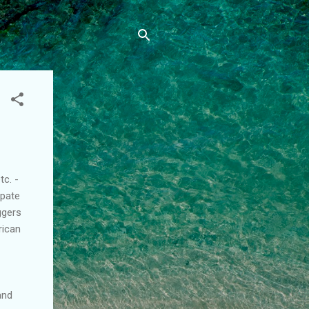
tc. -
ipate
ggers
rican
and