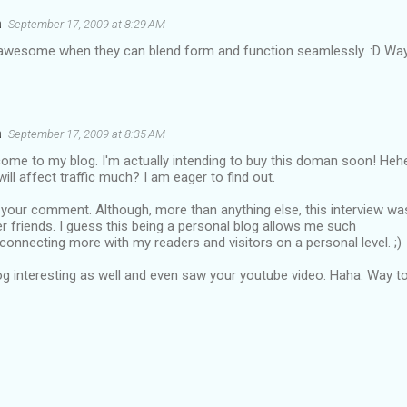
a
September 17, 2009 at 8:29 AM
 awesome when they can blend form and function seamlessly. :D Wa
a
September 17, 2009 at 8:35 AM
ome to my blog. I'm actually intending to buy this doman soon! Heh
will affect traffic much? I am eager to find out.
y your comment. Although, more than anything else, this interview wa
r friends. I guess this being a personal blog allows me such
f connecting more with my readers and visitors on a personal level. ;)
og interesting as well and even saw your youtube video. Haha. Way t