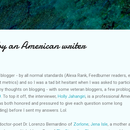
Skip to main content
by an American writer
logger - by all normal standards (Alexa Rank, Feedburner readers, e
t metrics) and so I was a tad bit hesitant when I was asked to partic
 my thoughts on blogging - with some veteran bloggers, a few problo
9
. To top it off, the interviewer,
Holly Jahangiri
, is a professional Ame
 was both honored and pressured to give each question some long
ding) before I sent my answers. Lol.
doctor-poet Dr. Lorenzo Bernardino of
Zorlone
;
Jena Isle
, a mother 