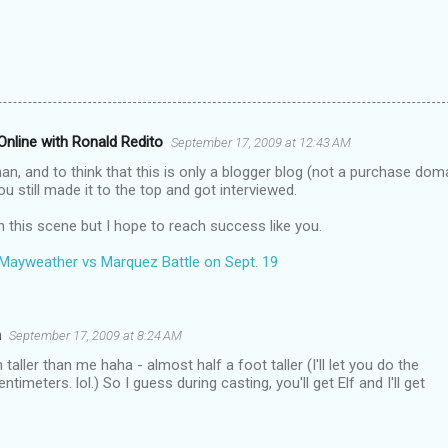
nline with Ronald Redito
September 17, 2009 at 12:43 AM
n, and to think that this is only a blogger blog (not a purchase dom
ou still made it to the top and got interviewed.
n this scene but I hope to reach success like you.
Mayweather vs Marquez Battle on Sept. 19
a
September 17, 2009 at 8:24 AM
aller than me haha - almost half a foot taller (I'll let you do the
ntimeters. lol.) So I guess during casting, you'll get Elf and I'll get