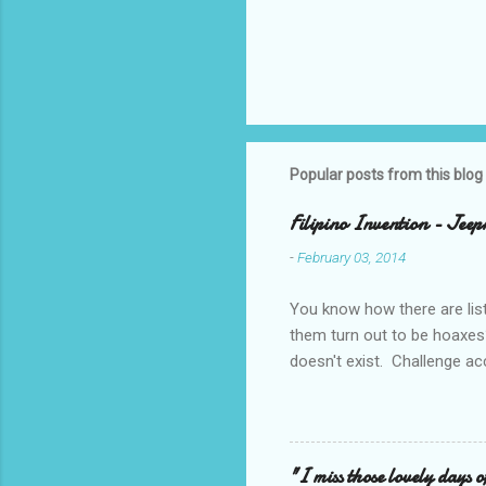
Popular posts from this blog
Filipino Invention - Jeep
-
February 03, 2014
You know how there are lis
them turn out to be hoaxes?
doesn't exist. Challenge ac
_____________________
design projects when I was 
made even more challenging 
say a rotating motion. We n
"I miss those lovely days o