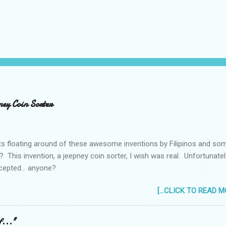
ney Coin Sorter
ts floating around of these awesome inventions by Filipinos and so
 This invention, a jeepney coin sorter, I wish was real. Unfortunately
cepted... anyone?
_____________________________________ One of my mac
[...CLICK TO READ MO
still taking up my Mechanical Engineering was a coin sorter and wrap
by the professor's requirement that it should have a single input ac
ever finished it and had to change projects halfway through. But
f..."