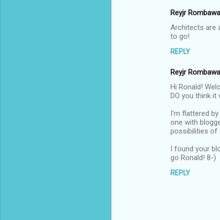
Reyjr Rombaw
Architects are
to go!
REPLY
Reyjr Rombaw
Hi Ronald! Welc
DO you think it 
I'm flattered b
one with blogge
possibilities o
I found your bl
go Ronald! 8-)
REPLY