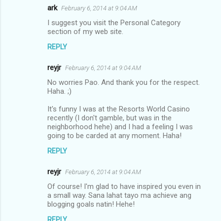
ark
February 6, 2014 at 9:04 AM
I suggest you visit the Personal Category
section of my web site.
REPLY
reyjr
February 6, 2014 at 9:04 AM
No worries Pao. And thank you for the respect.
Haha. ;)
It's funny I was at the Resorts World Casino
recently (I don't gamble, but was in the
neighborhood hehe) and I had a feeling I was
going to be carded at any moment. Haha!
REPLY
reyjr
February 6, 2014 at 9:04 AM
Of course! I'm glad to have inspired you even in
a small way. Sana lahat tayo ma achieve ang
blogging goals natin! Hehe!
REPLY