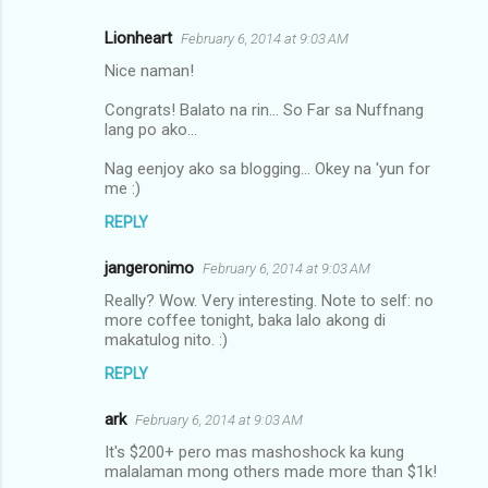
Lionheart
February 6, 2014 at 9:03 AM
Nice naman!
Congrats! Balato na rin... So Far sa Nuffnang
lang po ako...
Nag eenjoy ako sa blogging... Okey na 'yun for
me :)
REPLY
jangeronimo
February 6, 2014 at 9:03 AM
Really? Wow. Very interesting. Note to self: no
more coffee tonight, baka lalo akong di
makatulog nito. :)
REPLY
ark
February 6, 2014 at 9:03 AM
It's $200+ pero mas mashoshock ka kung
malalaman mong others made more than $1k!