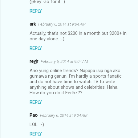
@Rey: Go for it. :)
REPLY
ark
February 6, 2014 at 9:04 AM
Actually, that's not $200 in a month but $200+ in
one day alone. :-)
REPLY
reyjr
February 6, 2014 at 9:04 AM
Ano yung online trends? Napapa isip nga ako
gumawa ng ganun. I'm hardly a sports fanatic
and do not have time to watch TV to write
anything about shows and celebrities. Haha.
How do you do it Fedhz??
REPLY
Pao
February 6, 2014 at 9:04 AM
LOL. :-)
REPLY