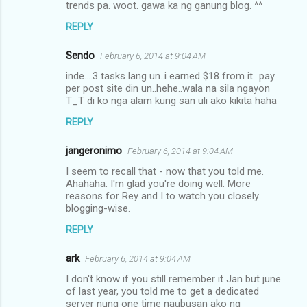
trends pa. woot. gawa ka ng ganung blog. ^^
REPLY
Sendo
February 6, 2014 at 9:04 AM
inde....3 tasks lang un..i earned $18 from it...pay
per post site din un..hehe..wala na sila ngayon
T_T di ko nga alam kung san uli ako kikita haha
REPLY
jangeronimo
February 6, 2014 at 9:04 AM
I seem to recall that - now that you told me.
Ahahaha. I'm glad you're doing well. More
reasons for Rey and I to watch you closely
blogging-wise.
REPLY
ark
February 6, 2014 at 9:04 AM
I don't know if you still remember it Jan but june
of last year, you told me to get a dedicated
server nung one time naubusan ako ng