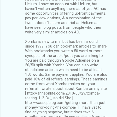
Helium. I have an account with Helium, but
haven't written anything there as of yet. AC has
some opportunities offering upfront payments,
pay per view options, & a combination of the
two. It doesn't seem as strict as Helium as I
have seen blog posts from people who then
write very similar articles on AC.
Xomba is new to me, but has been around
since 1999. You can bookmark articles to share.
With bookmarks you write a 50 word or more
synopsis of the article/post you are linking to.
You are paid through Google Adsense on a
50/50 split with Xomba. You can also write
standalone articles which need to be at least
150 words. Same payment applies. You are also
paid 10% of all referral earnings. These earnings
come from what Xomba makes not your
referral. I wrote a post about Xomba on my site
[ http://anneonlife.com/2010/03/29/xomba-
testing-1-2-3/ ], so did Sire [
http://wassupblog.com/getting-more-than-just-
money-for-doing-the-xomba/ ]. I have yet to
find anything negative, but it does take 6
months or more to really see anything from this