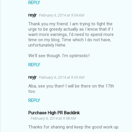
REPLY
reyjr
February 6, 2014 at 9:04 AM
Thank you my friend. I am trying to fight the
urge to be greedy actually as I know that if I
want more earnings, I'd need to spend more
time on my blog. Time which I do not have,
unfortunately Hehe.
We'll see though. I'm optimistic!
REPLY
reyjr
February 6, 2014 at 9:05 AM
Aba, see you then! I will be there on the 17th
too.
REPLY
Purchase High PR Backlink
February 6, 2014 at 9:38 AM
Thanks for sharing and keep the good work up.