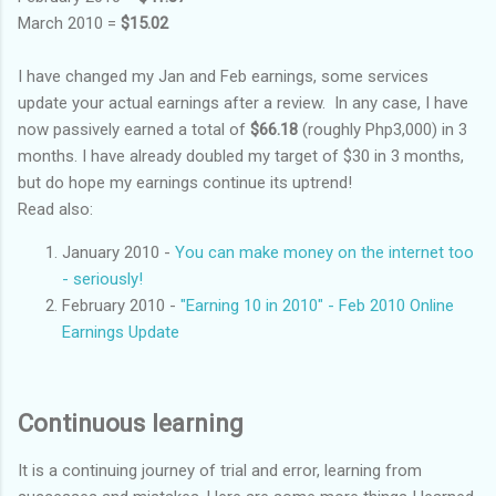
March 2010 =
$15.02
I have changed my Jan and Feb earnings, some services
update your actual earnings after a review. In any case, I have
now passively earned a total of
$66.18
(roughly Php3,000) in 3
months. I have already doubled my target of $30 in 3 months,
but do hope my earnings continue its uptrend!
Read also:
January 2010 -
You can make money on the internet too
- seriously!
February 2010 -
"Earning 10 in 2010" - Feb 2010 Online
Earnings Update
Continuous learning
It is a continuing journey of trial and error, learning from