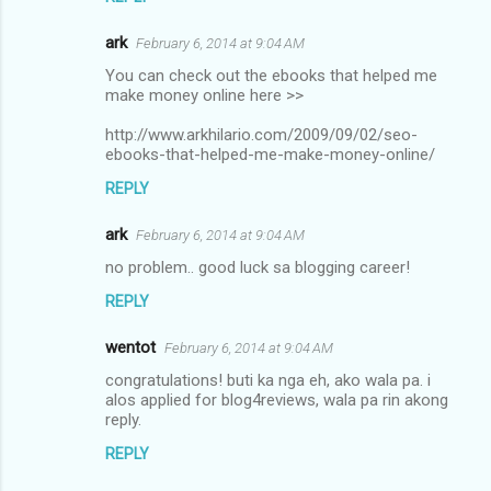
ark
February 6, 2014 at 9:04 AM
You can check out the ebooks that helped me
make money online here >>
http://www.arkhilario.com/2009/09/02/seo-
ebooks-that-helped-me-make-money-online/
REPLY
ark
February 6, 2014 at 9:04 AM
no problem.. good luck sa blogging career!
REPLY
wentot
February 6, 2014 at 9:04 AM
congratulations! buti ka nga eh, ako wala pa. i
alos applied for blog4reviews, wala pa rin akong
reply.
REPLY