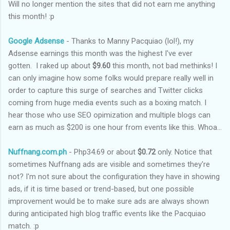
Will no longer mention the sites that did not earn me anything
this month! :p
Google Adsense
- Thanks to Manny Pacquiao (lol!), my
Adsense earnings this month was the highest I've ever
gotten. I raked up about
$9.60
this month, not bad methinks! I
can only imagine how some folks would prepare really well in
order to capture this surge of searches and Twitter clicks
coming from huge media events such as a boxing match. I
hear those who use SEO opimization and multiple blogs can
earn as much as $200 is one hour from events like this. Whoa...
Nuffnang.com.ph
- Php34.69 or about
$0.72
only. Notice that
sometimes Nuffnang ads are visible and sometimes they're
not? I'm not sure about the configuration they have in showing
ads, if it is time based or trend-based, but one possible
improvement would be to make sure ads are always shown
during anticipated high blog traffic events like the Pacquiao
match. :p