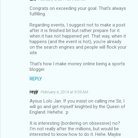
Congrats on exceeding your goal. That's always
fulfilling.
Regarding events, I suggest not to make a post
after it is finished bit but rather prepare for it
when it has not happened yet. That way, when it
happens (and the event is hot), you're already
on the search engines and people will flock your
site.
That's how I make money online being a sports
blogger.
REPLY
reyjr
February 6, 2014 at 9:03 AM
Aysus Lolo Jan. If you insist on calling me Sir, I
will go and get myself knighted by the Queen of
England. Hehehe. :p
It is interesting (bordering on obsessive) no?
I'm not really after the millions, but would be
interested to know how to do it. Hehe. Maybe