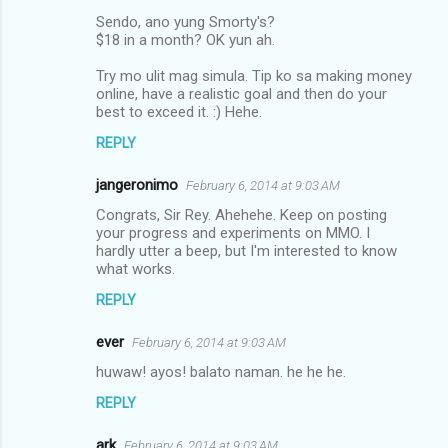
Sendo, ano yung Smorty's?
$18 in a month? OK yun ah.
Try mo ulit mag simula. Tip ko sa making money
online, have a realistic goal and then do your
best to exceed it. :) Hehe.
REPLY
jangeronimo
February 6, 2014 at 9:03 AM
Congrats, Sir Rey. Ahehehe. Keep on posting
your progress and experiments on MMO. I
hardly utter a beep, but I'm interested to know
what works.
REPLY
ever
February 6, 2014 at 9:03 AM
huwaw! ayos! balato naman. he he he.
REPLY
ark
February 6, 2014 at 9:03 AM