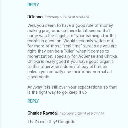
REPLY
DiTesco
February 6, 2014 at 9:04 AM
Well, you seem to have a good role of money
making programs up there but it seems that
surge was the flagship of your earnings for the
month in question. Would seriously watch out
for more of those "real time" surges as you are
right, they can be a "killer" when it comes to
monetization, specially for AdSense and Chitika.
Chitika is really good if you have good organic
traffic, otherwise it does not pay off much
unless you actually use their other normal ad
placements.
Anyway, it is still over your expectations so that
is the right way to go. keep it up
REPLY
Charles Ravndal
February 6, 2014 at 9:04 AM
That's nice Rey! Congrats!