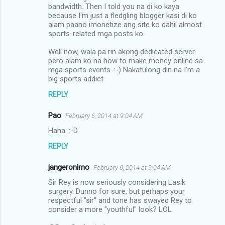
bandwidth. Then I told you na di ko kaya
because I'm just a fledgling blogger kasi di ko
alam paano imonetize ang site ko dahil almost
sports-related mga posts ko.
Well now, wala pa rin akong dedicated server
pero alam ko na how to make money online sa
mga sports events. :-) Nakatulong din na I'm a
big sports addict.
REPLY
Pao
February 6, 2014 at 9:04 AM
Haha. :-D
REPLY
jangeronimo
February 6, 2014 at 9:04 AM
Sir Rey is now seriously considering Lasik
surgery. Dunno for sure, but perhaps your
respectful "sir" and tone has swayed Rey to
consider a more "youthful" look? LOL