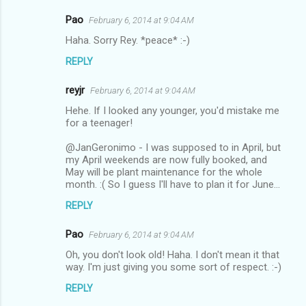
Pao
February 6, 2014 at 9:04 AM
Haha. Sorry Rey. *peace* :-)
REPLY
reyjr
February 6, 2014 at 9:04 AM
Hehe. If I looked any younger, you'd mistake me
for a teenager!
@JanGeronimo - I was supposed to in April, but
my April weekends are now fully booked, and
May will be plant maintenance for the whole
month. :( So I guess I'll have to plan it for June...
REPLY
Pao
February 6, 2014 at 9:04 AM
Oh, you don't look old! Haha. I don't mean it that
way. I'm just giving you some sort of respect. :-)
REPLY