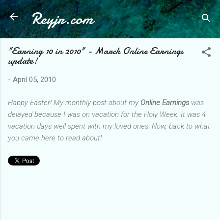
Reyjr.com
Skip to main content
"Earning 10 in 2010" - March Online Earnings
update!
-
April 05, 2010
Happy Easter! My monthly post about my
Online Earnings
was
delayed because I was on vacation for the Holy Week. It was 4
vacation days well spent with my loved ones. Now, back to what
you came here to read about!