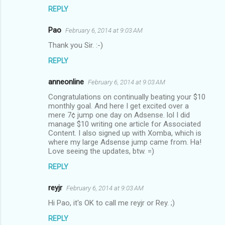
REPLY
Pao
February 6, 2014 at 9:03 AM
Thank you Sir. :-)
REPLY
anneonline
February 6, 2014 at 9:03 AM
Congratulations on continually beating your $10
monthly goal. And here I get excited over a
mere 7¢ jump one day on Adsense. lol I did
manage $10 writing one article for Associated
Content. I also signed up with Xomba, which is
where my large Adsense jump came from. Ha!
Love seeing the updates, btw. =)
REPLY
reyjr
February 6, 2014 at 9:03 AM
Hi Pao, it's OK to call me reyjr or Rey. ;)
REPLY