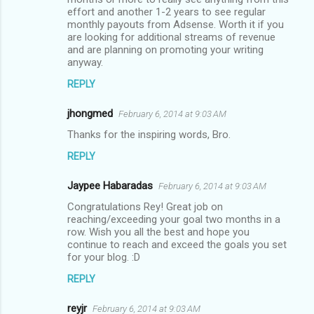
effort and another 1-2 years to see regular
monthly payouts from Adsense. Worth it if you
are looking for additional streams of revenue
and are planning on promoting your writing
anyway.
REPLY
jhongmed
February 6, 2014 at 9:03 AM
Thanks for the inspiring words, Bro.
REPLY
Jaypee Habaradas
February 6, 2014 at 9:03 AM
Congratulations Rey! Great job on
reaching/exceeding your goal two months in a
row. Wish you all the best and hope you
continue to reach and exceed the goals you set
for your blog. :D
REPLY
reyjr
February 6, 2014 at 9:03 AM