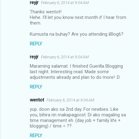
reyjr
February 6, 2014 at 9:04 AM
Thanks wentot!
Hehe. I'll let you know next month if I hear from
them.
Kumusta na buhay? Are you attending iBlog6?
REPLY
reyjr
February 6, 2014 at 9:04 AM
Maraming salamat. I finished Guerilla Blogging
last night. Interesting read. Made some
adjustments already and plan to do more! :D
REPLY
wentot
February 6, 2014 at 9:04 AM
yup. doon ako sa 2nd day. For newbies. Like
you, bihira rin makapagpost. Di ako magaling sa
time management eh. (day job + family life +
blogging) / time = ??
REPLY