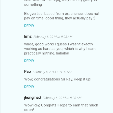
n
something.
t
Blogvertise, based from experience, does not
s
pay on time; good thing, they actually pay :)
REPLY
Emz
February 6, 2014 at 9:03 AM
whoa, good work! I guess I wasn't exactly
working as hard as you, which is why I earn
practically nothing. hahaha!
REPLY
Pao
February 6, 2014 at 9:03 AM
Wow, congratulations Sir Rey. Keep it up!
REPLY
jhongmed
February 6, 2014 at 9:03 AM
Wow Rey, Congratz! Hope to earn that much
soon!