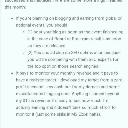
successes and mistakes. Here are some more things I learned
this month:
If you're planning on blogging and earning from global or
national events, you should
(1) post your blog as soon as the event finished or,
in the case of Board or Bar exam results, as soon
as they are released.
(2) You should also do SEO optimization because
you will be competing with them SEO experts for
the top spot on those search engines!
It pays to monitor your monthly revenue and it pays to
have a realistic target. I developed my target from a zero
profit scenario - my cash out for my domain and some
miscellaneous blogging cost. Anything I earned beyond
my $10 is revenue. It's easy to see how much I'm
actually earning and it doesn't take so much effort to
monitor it (just some skills in MS Excel haha).