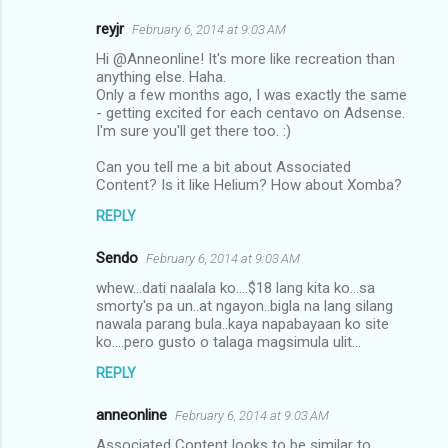
reyjr
February 6, 2014 at 9:03 AM
Hi @Anneonline! It's more like recreation than
anything else. Haha.
Only a few months ago, I was exactly the same
- getting excited for each centavo on Adsense.
I'm sure you'll get there too. :)
Can you tell me a bit about Associated
Content? Is it like Helium? How about Xomba?
REPLY
Sendo
February 6, 2014 at 9:03 AM
whew...dati naalala ko....$18 lang kita ko...sa
smorty's pa un..at ngayon..bigla na lang silang
nawala parang bula..kaya napabayaan ko site
ko....pero gusto o talaga magsimula ulit...
REPLY
anneonline
February 6, 2014 at 9:03 AM
Associated Content looks to be similar to