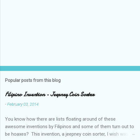
o
m
m
e
n
t
Popular posts from this blog
Filipino Invention - Jeepney Coin Sorter
-
February 03, 2014
You know how there are lists floating around of these
awesome inventions by Filipinos and some of them turn out to
be hoaxes? This invention, a jeepney coin sorter, I wish was