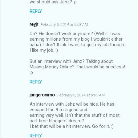
we should ask Jehz? :p
REPLY
reyjr
February 6, 2014 at 9:03 AM
Oh? He doesn't work anymore? (Well if I was
earning millions from my blog I wouldn't either
haha). I don't think I want to quit my job though.
I like my job. :)
But an interview with Jehz? Talking about
Making Money Online? That would be priceless!
:p
REPLY
jangeronimo
February 6, 2014 at 9:03 AM
An interview with Jehz will be nice. He has
escaped the 9 to 5 grind and
earning very well. Isn't that the stuff of most
part time bloggers' dream?
I bet that will be a hit interview. Go for it. :)
REPLY