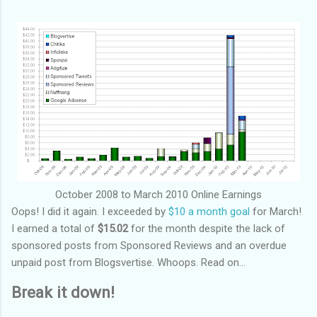
October 2008 to March 2010 Online Earnings
Oops! I did it again. I exceeded by
$10 a month goal
for March!
I earned a total of
$15.02
for the month despite the lack of
sponsored posts from Sponsored Reviews and an overdue
unpaid post from Blogsvertise. Whoops. Read on...
Break it down!