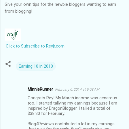
Give your own tips for the newbie bloggers wanting to earn
from blogging!
Click to Subscribe to Reyjr.com
Earning 10 in 2010
MinnieRunner
February 6, 2014 at 9:03 AM
C
Congrats Rey! My March income was generous
o
too. I started tallying my earnings because I am
m
inspired by DragonBlogger. I tallied a total of
$38.30 for February.
m
Blog4Reviews contributed a lot in my earnings.
e
Just wait for the reply, they'll surely give you