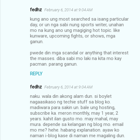
fedhz
February 6, 2014 at 9:04 AM
kung ano ung most searched sa isang particular
day, or un nga sabi nung sports writer, unahan
mo na kung ano ung magiging hot topic. like
kunware, upcoming fights, or shows, mga
ganun.
pwede din mga scandal or anything that interest
the masses. diba sabi mo laki na kita mo kay
pacman. parang ganun.
REPLY
fedhz
February 6, 2014 at 9:04 AM
naku. wala din akong alam dun. si boylet
nagaasikaso ng techie stuff sa blog ko.
madiwara para sakin un. bale ung hosting,
subscribe ka. meron monthly, may 1 year, 2
years. kahit ilan gusto mo. may mahal, may
mura. depende sa kelangan ng blog mo. email
mo me? hehe. habang explanation. ayaw ko
naman i-blog kase di naman me magaling dun.