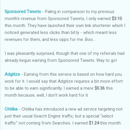
Sponsored Tweets
- Paling in comparison to my previous
month's revenue from Sponsored Tweets, I only earned
$3.10
this month. They have launched their own link shortener which I
noticed generated less clicks than bit.ly - which meant less
revenues for them, and less opps for me. Boo...
I was pleasantly surprised, though that one of my referrals had
already begun earning from Sponsored Tweets. Way to go!
Adgitize
- Earning from this service is based on how hard you
work for it. I would say that Adgitize requires a bit more effort
to be able to earn significantly. I earned a mere
$0.36
this
month because, well, I don't work hard for it.
Chitika
- Chitika has introduced a new ad service targeting not
just their usual Search Engine traffic, but a special "select
traffic" not coming from Searches. I earned
$1.24
this month.