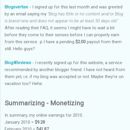
Blogsvertise
- I signed up for this last month and was greeted
by an email saying my
"Blog has little or no content and/or Blog
is brand new and does not appear to be at least 30 days old."
After reading their FAQ, it seems I might have to wait a bit
before they come to their senses before I can properly earn
from this service. :p I have a pending
$2.00
payout from them
still. Hello guys?
Blog4Reviews
- I recently signed up for this website, a service
recommended by another blogger friend. I have not heard from
them yet, i.e. if my blog was accepted or not. Maybe they're on
vacation too? Hehe.
Summarizing - Monetizing
In summary, my online earnings for 2010...
January 2010 =
$9.28
February 2010 =
$41.87