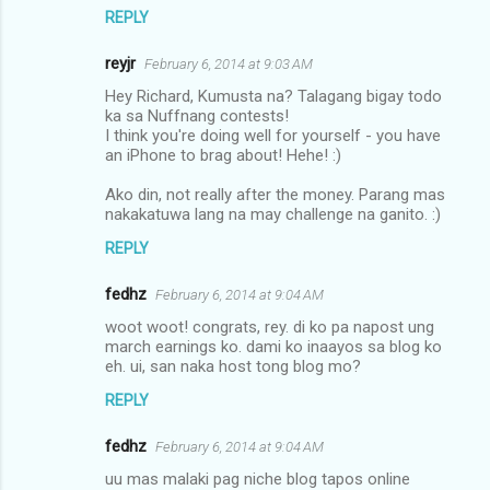
REPLY
reyjr
February 6, 2014 at 9:03 AM
Hey Richard, Kumusta na? Talagang bigay todo
ka sa Nuffnang contests!
I think you're doing well for yourself - you have
an iPhone to brag about! Hehe! :)
Ako din, not really after the money. Parang mas
nakakatuwa lang na may challenge na ganito. :)
REPLY
fedhz
February 6, 2014 at 9:04 AM
woot woot! congrats, rey. di ko pa napost ung
march earnings ko. dami ko inaayos sa blog ko
eh. ui, san naka host tong blog mo?
REPLY
fedhz
February 6, 2014 at 9:04 AM
uu mas malaki pag niche blog tapos online