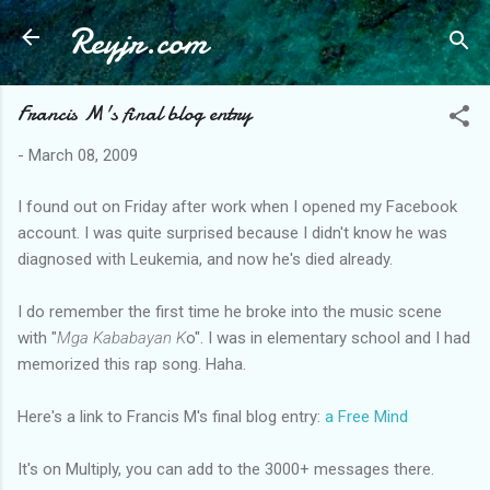
Reyjr.com
Skip to main content
Francis M's final blog entry
-
March 08, 2009
I found out on Friday after work when I opened my Facebook
account. I was quite surprised because I didn't know he was
diagnosed with Leukemia, and now he's died already.
I do remember the first time he broke into the music scene
with "
Mga Kababayan K
o". I was in elementary school and I had
memorized this rap song. Haha.
Here's a link to Francis M's final blog entry:
a Free Mind
It's on Multiply, you can add to the 3000+ messages there.