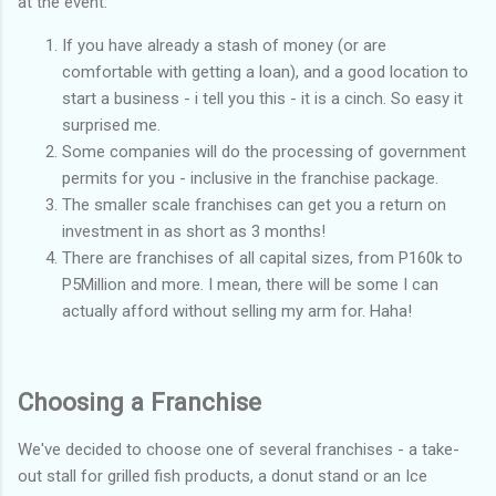
at the event:
If you have already a stash of money (or are
comfortable with getting a loan), and a good location to
start a business - i tell you this - it is a cinch. So easy it
surprised me.
Some companies will do the processing of government
permits for you - inclusive in the franchise package.
The smaller scale franchises can get you a return on
investment in as short as 3 months!
There are franchises of all capital sizes, from P160k to
P5Million and more. I mean, there will be some I can
actually afford without selling my arm for. Haha!
Choosing a Franchise
We've decided to choose one of several franchises - a take-
out stall for grilled fish products, a donut stand or an Ice