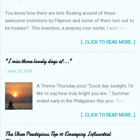
You know how there are lists floating around of these
awesome inventions by Filipinos and some of them turn out to
be hoaxes? This invention, a jeepney coin sorter, I wish was
real. Unfortunately it doesn't exist. Challenge accepted...
[...CLICK TO READ MORE...]
anyone?
______________________________________________
____________ One of my machine design projects when I
"I miss those lovely days of..."
was still taking up my Mechanical Engineering was a coin sorter
-
June 25, 2009
and wrapper, made even more challenging by the professor's
requirement that it should have a single input action, say a
A Theme Thursday post "Good day sunlight, I'd
rotating motion. We never finished it and had to change
like to say how truly bright you are..." Summer
projects halfway through. But remembering it got me thinking...
ended early in the Philippines this year. Too
I wonder how much interest there would there be for a jeepney
early! It was only the beginning of May when
coin sorter?
[...CLICK TO READ MORE...]
the first typhoon arrived and a storm warning
signal was declared over parts of the
Philippines. Now as I type this post, typhoon
The Uber Prestigious Top 10 Emerging Influential
Feria (local name) is raging outside my