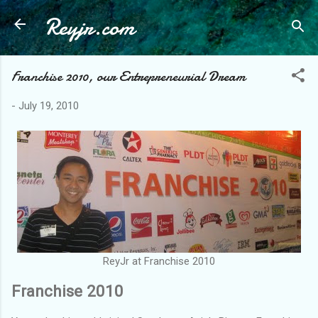
Reyjr.com
Skip to main content
Franchise 2010, our Entrepreneurial Dream
-
July 19, 2010
ReyJr at Franchise 2010
Franchise 2010