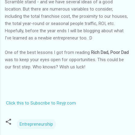
Scramble stand - and we have several ideas of a good
location. But there are numerous variables to consider,
including the total franchise cost, the proximity to our houses,
the total year-round or seasonal people traffic, ROI, etc.
Hopefully, before the year ends I will be blogging about what
I've learned as a newbie entrepreneur too. :D
One of the best lessons I got from reading
Rich Dad, Poor Dad
was to keep your eyes open for opportunities. This could be
our first step. Who knows? Wish us luck!
Click this to Subscribe to Reyjr.com
Entrepreneurship