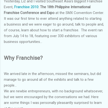
Yesterday, Liz and I visited Southeast Asia's Biggest Franchise
Event,
Franchise 2010
: The 18th Philippine International
Franchise Conference and Expo
at the SMX Convention Center.
It was our first time to ever attend anything related to starting
a business and we were eager to go around, talk to people and,
of course, learn about how to start a franchise. The event ran
from July 14 to 18, featuring over 330 exhibitors of various
business opportunities...
Why Franchise?
We arrived late in the afternoon, missed the seminars, but did
manage to go around all of the exhibits and talk to a few
people...
We are newbie entrepreneurs, with no background whatsoever,
but we were encouraged by the conversations we had. Here
are some things I was personally pleasantly surprised to learn