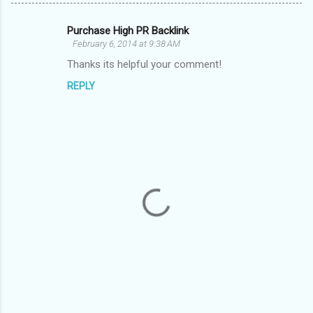
Purchase High PR Backlink
C
February 6, 2014 at 9:38 AM
o
Thanks its helpful your comment!
m
REPLY
m
e
n
t
s