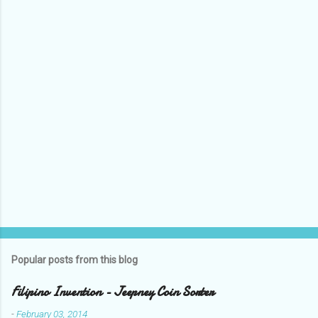
P
o
s
t
a
C
o
m
m
e
n
t
Popular posts from this blog
Filipino Invention - Jeepney Coin Sorter
-
February 03, 2014