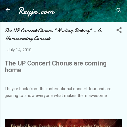
Reyjr.com
Skip to main content
The UP Concert Chorus "Muling Dating" - A
Homecoming Concert
-
July 14, 2010
The UP Concert Chorus are coming
home
They're back from their international concert tour and are
gearing to show everyone what makes them awesome...