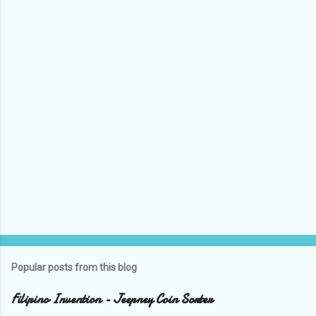
Popular posts from this blog
Filipino Invention - Jeepney Coin Sorter