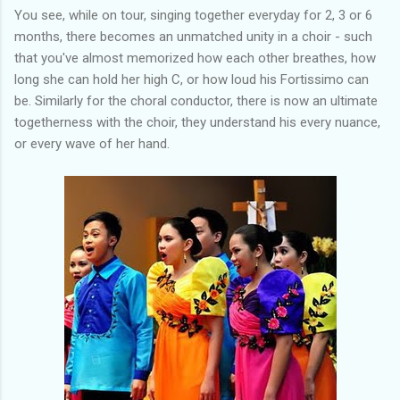
You see, while on tour, singing together everyday for 2, 3 or 6
months, there becomes an unmatched unity in a choir - such
that you've almost memorized how each other breathes, how
long she can hold her high C, or how loud his Fortissimo can
be. Similarly for the choral conductor, there is now an ultimate
togetherness with the choir, they understand his every nuance,
or every wave of her hand.