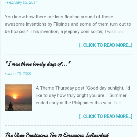
-
February 03, 2014
You know how there are lists floating around of these
awesome inventions by Filipinos and some of them turn out to
be hoaxes? This invention, a jeepney coin sorter, I wish was
real. Unfortunately it doesn't exist. Challenge accepted...
[...CLICK TO READ MORE...]
anyone?
______________________________________________
____________ One of my machine design projects when I
"I miss those lovely days of..."
was still taking up my Mechanical Engineering was a coin sorter
-
June 25, 2009
and wrapper, made even more challenging by the professor's
requirement that it should have a single input action, say a
A Theme Thursday post "Good day sunlight, I'd
rotating motion. We never finished it and had to change
like to say how truly bright you are..." Summer
projects halfway through. But remembering it got me thinking...
ended early in the Philippines this year. Too
I wonder how much interest there would there be for a jeepney
early! It was only the beginning of May when
coin sorter?
[...CLICK TO READ MORE...]
the first typhoon arrived and a storm warning
signal was declared over parts of the
Philippines. Now as I type this post, typhoon
The Uber Prestigious Top 10 Emerging Influential