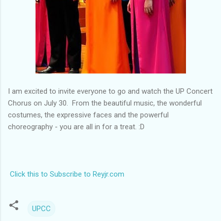
I am excited to invite everyone to go and watch the UP Concert
Chorus on July 30. From the beautiful music, the wonderful
costumes, the expressive faces and the powerful
choreography - you are all in for a treat. :D
Click this to Subscribe to Reyjr.com
UPCC