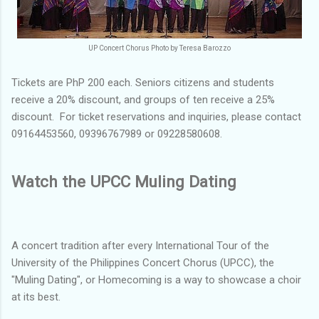
UP Concert Chorus Photo by Teresa Barozzo
Tickets are PhP 200 each. Seniors citizens and students
receive a 20% discount, and groups of ten receive a 25%
discount. For ticket reservations and inquiries, please contact
09164453560, 09396767989 or 09228580608.
Watch the UPCC Muling Dating
A concert tradition after every International Tour of the
University of the Philippines Concert Chorus (UPCC), the
"Muling Dating", or Homecoming is a way to showcase a choir
at its best.