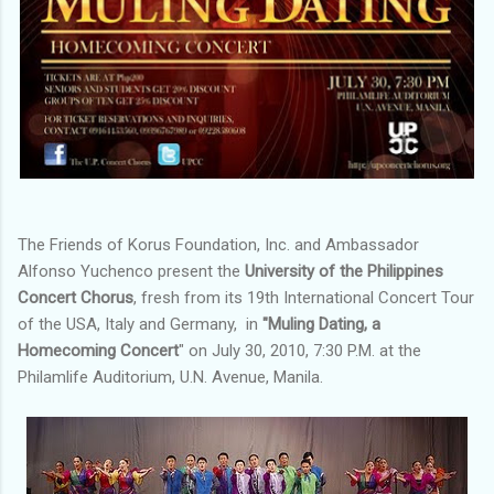
The Friends of Korus Foundation, Inc. and Ambassador
Alfonso Yuchenco present the
University of the Philippines
Concert Chorus
, fresh from its 19th International Concert Tour
of the USA, Italy and Germany, in
"Muling Dating, a
Homecoming Concert
" on July 30, 2010, 7:30 P.M. at the
Philamlife Auditorium, U.N. Avenue, Manila.