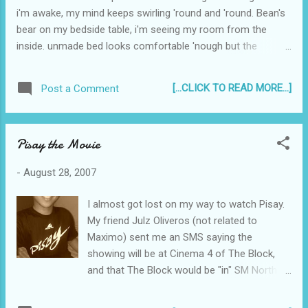
i'm awake, my mind keeps swirling 'round and 'round. Bean's
bear on my bedside table, i'm seeing my room from the
inside. unmade bed looks comfortable 'nough but the
aircon's noisy, that's why its tough to get Silent Nights during
Christmastime. set my clock at 6, but wake up at 9. xoxo
[...CLICK TO READ MORE...]
Post a Comment
Pisay the Movie
-
August 28, 2007
I almost got lost on my way to watch Pisay.
My friend Julz Oliveros (not related to
Maximo) sent me an SMS saying the
showing will be at Cinema 4 of The Block,
and that The Block would be "in" SM North
EDSA. I had, in my head, planned to just park
in the open parking in front of SM North even