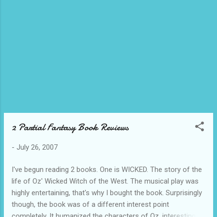
more UPCC Alumni. 07/25 - (One of) Bryan's
send off party(-ies). This one at the Ponte
Fino Hotel with the MF Finance Dept. Bryan
(who is also one of my housemates and
badminton buddies) is the guy I'm pointing
at. He's off to the land of the merlion to earn
loads of Sing dollars and maybe learn a thing
or two about GSAP. See you in December
Don Bryan! o7/26 - They say there's a pot of
gold at the end of a rainbow. I still have to
check, but this looks pr...
2 Partial Fantasy Book Reviews
-
July 26, 2007
I've begun reading 2 books. One is WICKED. The story of the
life of Oz' Wicked Witch of the West. The musical play was
highly entertaining, that's why I bought the book. Surprisingly
though, the book was of a different interest point
completely. It humanized the characters of Oz, interestingly