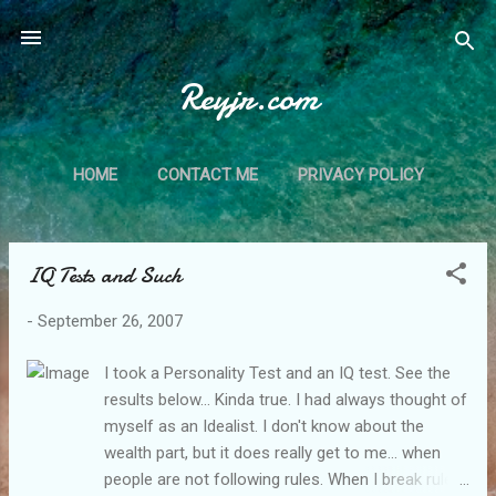
Skip to main content
Reyjr.com
HOME
CONTACT ME
PRIVACY POLICY
IQ Tests and Such
P
o
-
September 26, 2007
s
t
I took a Personality Test and an IQ test. See the
s
results below... Kinda true. I had always thought of
myself as an Idealist. I don't know about the
wealth part, but it does really get to me... when
people are not following rules. When I break rules,