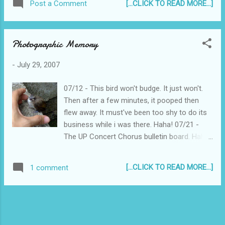
[...CLICK TO READ MORE...]
Post a Comment
though it was drizzling a bit. It was the only
parking area I could remember... When I
turned right from North Ave, I was
Photographic Memory
dumbfounded! There's a whole new building
where the parking lot used to be! Anyhow, I
-
July 29, 2007
drove (slowly) around the other cars who
seem to be as lost as I was, and finally
07/12 - This bird won't budge. It just won't.
found the Parking Entrance to the SM Annex.
Then after a few minutes, it pooped then
On to the movie then! Pisay is a
flew away. It must've been too shy to do its
heartwarming tale of a group of high school
business while i was there. Haha! 07/21 -
students, coming from different
The UP Concert Chorus bulletin board. Haha!
backgrounds, but all brilliant, all studying at
Memories. I visited them last Saturday. They
the Philippine Science High School. What I
were rehearsing some choreography for
liked most about the movie was its effective
[...CLICK TO READ MORE...]
1 comment
their upcoming UPBeat Concert. I remember
nostalgia. It may be that the movie was set
those times when I was the one leading
in the 80's (when I was but a wee little baby),
choreography rehearsals, tough but fun. I will
but it's them...
be watching on August 11 with my gf and
also former UPCC, Liz, and also with a few