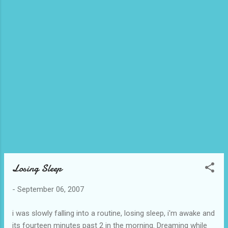
alleged message on her site and said, "To think ikaw ang
nagpahirap sa kanya, at hindi ako!" In a way, that IS true... and
so this got me to thinking, how many people out there would
send me a hate message if they could, all those trainees
who quit because of me? Off the top of my head, I know
only about 4 people ("Hindi ako babalik habang andyan pa
si..!!!"), but there could be others. So, I thought, had my strict,
perfectionist appro...
Losing Sleep
-
September 06, 2007
i was slowly falling into a routine, losing sleep, i'm awake and
its fourteen minutes past 2 in the morning. Dreaming while