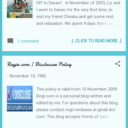
Off to Davao! In November of 2005, Liz and
for me, especially the first year. I had to deal with commuting
I went to Davao for the very first time, to
to Quezon City everyday (from just walking to school),...
visit my friend Cheska and get some rest
and relaxation. We spent 4 days there, did all
the tourist-y stuff, went to the beach, had
some Blugre Durian coffee, and went home
[...CLICK TO READ MORE...]
1 comment
with a sack full of suha!
Reyjr.com | Disclosure Policy
-
November 10, 1982
This policy is valid from 10 November 2009
Reyjr.com is a personal blog written and
edited by me. For questions about this blog,
please contact reyjr.rombawa at gmail dot
com. This blog accepts forms of cash
advertising, sponsorship, paid insertions or