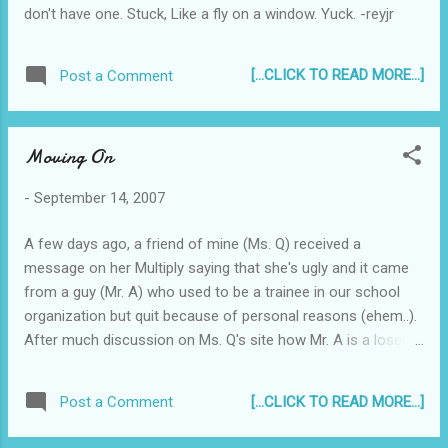
don't have one. Stuck, Like a fly on a window. Yuck. -reyjr
[...CLICK TO READ MORE...]
Post a Comment
Moving On
-
September 14, 2007
A few days ago, a friend of mine (Ms. Q) received a
message on her Multiply saying that she's ugly and it came
from a guy (Mr. A) who used to be a trainee in our school
organization but quit because of personal reasons (ehem..).
After much discussion on Ms. Q's site how Mr. A is a loser
and hypocrite, etc., Mr. A apologized and claimed that his
account was hacked into and that he wasn't the one who
[...CLICK TO READ MORE...]
Post a Comment
wrote on Ms. Q's multiply site. End of story. The reason I'm
blogging about it is this: Ms. Q sent me an SMS about the