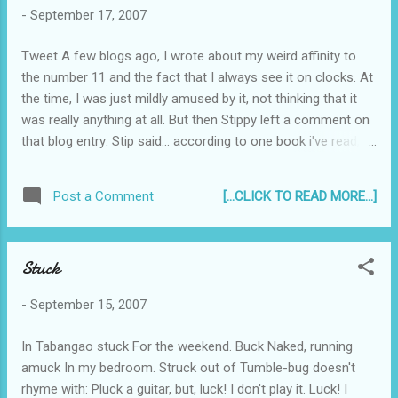
-
September 17, 2007
Tweet A few blogs ago, I wrote about my weird affinity to
the number 11 and the fact that I always see it on clocks. At
the time, I was just mildly amused by it, not thinking that it
was really anything at all. But then Stippy left a comment on
that blog entry: Stip said... according to one book i've read,
people with extraordinary cognitive abilities always catch
double digits on their digital clocks without meaning to do
[...CLICK TO READ MORE...]
Post a Comment
so. "extraordinary cognitive abilities" includes abstract
intuition (you somehow know that doing something is the
best thing, but you can't explain it), premonitions, psychic
Stuck
and third-eye abilities. =) So I looked it up on the internet, and
true enough, there were several websites dedicated to 11:11!
-
September 15, 2007
Akalain mo yun... And here's what they said: These 11:11
Wake-Up Calls on your digital clocks, mobile phones, VCR’s
In Tabangao stuck For the weekend. Buck Naked, running
and microwaves are the "trademark" prompts of a group of
amuck In my bedroom. Struck out of Tumble-bug doesn't
just 1,111 fun-loving Spirit Guardians, or Angels. Onc...
rhyme with: Pluck a guitar, but, luck! I don't play it. Luck! I