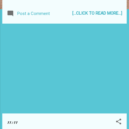
even when I know it is better to break them than
not to, I always have a sinking feeling in my gut.
[...CLICK TO READ MORE...]
Post a Comment
Haha. My conscience must be in my gut then...
Now, for the IQ test thing, I got 127. According to
the website, this is better then 77% of the people
who took this test. Pretty good. Haha. But I do
know people who scored so much higher than me
in our high school IQ test. :p
11:11