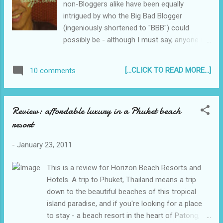
non-Bloggers alike have been equally
intrigued by who the Big Bad Blogger
(ingeniously shortened to "BBB") could
possibly be - although I must say, anyone in
his (we at least know BBB is male) right mind
would confess to " giving Blogging a bad
[...CLICK TO READ MORE...]
10 comments
name ", what with all the hullabaloo and
media attention it has received...
Review: affordable luxury in a Phuket beach
resort
-
January 23, 2011
This is a review for Horizon Beach Resorts and
Hotels. A trip to Phuket, Thailand means a trip
down to the beautiful beaches of this tropical
island paradise, and if you're looking for a place
to stay - a beach resort in the heart of Patong, or