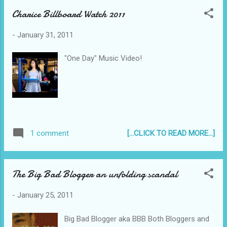
Charice Billboard Watch 2011
-
January 31, 2011
"One Day" Music Video!
[...CLICK TO READ MORE...]
1 comment
The Big Bad Blogger an unfolding scandal
-
January 25, 2011
Big Bad Blogger aka BBB Both Bloggers and