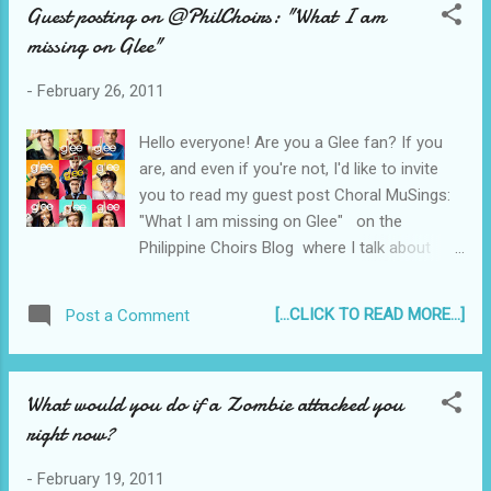
Guest posting on @PhilChoirs: "What I am
missing on Glee"
-
February 26, 2011
Hello everyone! Are you a Glee fan? If you
are, and even if you're not, I'd like to invite
you to read my guest post Choral MuSings:
"What I am missing on Glee" on the
Philippine Choirs Blog where I talk about
what I think Glee is missing... While you're
over there, check out the calendar of
[...CLICK TO READ MORE...]
Post a Comment
Philippine Choral events on the sidebar!
Thanks for visiting! Tweet Don't miss a
single post! Click this to Subscribe to
What would you do if a Zombie attacked you
Reyjr.com
right now?
-
February 19, 2011