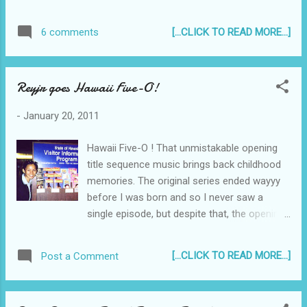
considering a karon lodging hotel that's both
luxurious and affordable, or maybe
[...CLICK TO READ MORE...]
6 comments
budget accommodations on Patong Beach -
Horizon Beach Resorts and Hotels offer these
and more. I am quite easy to please in the sense
Reyjr goes Hawaii Five-O!
that if there is a beautiful white sand beach, such
as with Patong and Karon Beaches, excellent and
-
January 20, 2011
affordable massages by capable masseurs and
masseuses, and a wonderful relaxing atmosphere
Hawaii Five-O ! That unmistakable opening
- then I'm all set. Everything else is a bonus...
title sequence music brings back childhood
memories. The original series ended wayyy
before I was born and so I never saw a
single episode, but despite that, the opening
theme sounds fresh to my ears... Hawaii Five
O! I've been to Hawaii twice - the first time
[...CLICK TO READ MORE...]
Post a Comment
was in the year 2000 during the 14th
International Tour of the UP Concert Chorus.
Everyone was excited about Hawaii - the