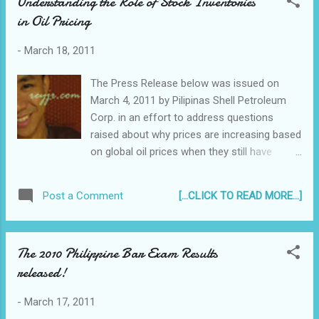
Understanding the Role of Stock Inventories
in Oil Pricing
-
March 18, 2011
The Press Release below was issued on
March 4, 2011 by Pilipinas Shell Petroleum
Corp. in an effort to address questions
raised about why prices are increasing based
on global oil prices when they still have
inventory of crude bought at a lower price.
To summarize the article below the answers
[...CLICK TO READ MORE...]
Post a Comment
are: 1. To ensure price transparency - it is
the norm in open markets in other countries
as well 2. In response to market competition
The 2010 Philippine Bar Exam Results
(i.e. refiners vs importers) In addition, crude
released!
is bought on a continuous basis, and so
while the crude bought at a lower price 3
-
March 17, 2011
months ago is being sold at a higher price