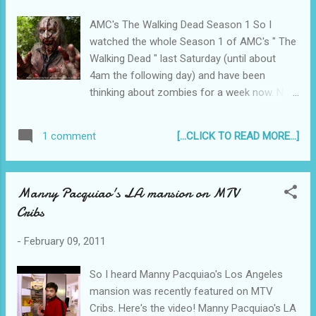
AMC's The Walking Dead Season 1 So I
watched the whole Season 1 of AMC's " The
Walking Dead " last Saturday (until about
4am the following day) and have been
thinking about zombies for a week now. No
nightmares so far, but my thoughts have, of
late been returning to zombie attacks and
[...CLICK TO READ MORE...]
1 comment
possible escape routes. I mean, will we be
able to tell when a zombie will attack? Heck
no! So we should be prepared right? Right?
Manny Pacquiao's LA mansion on MTV
:p What would I do if the walking dead
Cribs
suddenly attacks me right here, right now,
while doing some random thing? It's a
-
February 09, 2011
zombie! Wah! What to do if a zombie
attacks you while you're jogging I was
So I heard Manny Pacquiao's Los Angeles
jogging the other day. It was evening and the
mansion was recently featured on MTV
curb I needed to take was dark because the
Cribs. Here's the video! Manny Pacquiao's LA
lampost oddly flickered off whenever a car