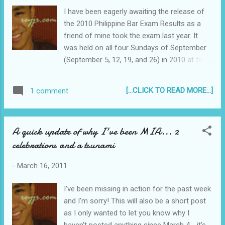
now, say a month from now when the oil
I have been eagerly awaiting the release of
prices go down, the crude bought at a higher
the 2010 Philippine Bar Exam Results as a
price today will then be sold at a loss by the
friend of mine took the exam last year. It
oil companies. Anyway, onto the article. It
was held on all four Sundays of September
explains it in more details. I encourage you
(September 5, 12, 19, and 26) in 2010 at the
to remove your bias for a second and try to
De La Salle University (DLSU) in Taft Avenue,
read objectively and understand...
Manila. This was also the Bar Exam of the
[...CLICK TO READ MORE...]
1 comment
infamous bombing that injured several
people including 2 students who both lost
their legs. Raissa Laurel, one of the blast
A quick update of why I've been MIA... 2
victims needed to have both her legs
celebrations and a tsunami
amputated. Earlier today, Chief Justice
Renato C. Corona held a special En Banc
-
March 16, 2011
session for the “decoding” of Bar results -
the directive to decode “is when the Court
I've been missing in action for the past week
orders the Bar Confidant to open envelopes
and I'm sorry! This will also be a short post
containing the names of the examinees in
as I only wanted to let you know why I
the presence of the Bar Chairman.” Here is