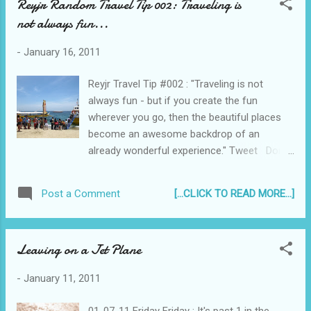
Reyjr Random Travel Tip 002: Traveling is
first stop of the 2000 Millennium Concert
not always fun...
Tour - I was particularly interested because
of all the hype about Hawaii being a paradise,
-
January 16, 2011
with luscious forests and active volcanoes,
creamy white sand beaches and surfing
Reyjr Travel Tip #002 : "Traveling is not
waves... Liz and Rey at the Honolulu
always fun - but if you create the fun
International Airport in Hawaii (taken on April
wherever you go, then the beautiful places
16, 2003)
become an awesome backdrop of an
already wonderful experience." Tweet Don't
miss a single post! Click this to Subscribe to
Reyjr.com
[...CLICK TO READ MORE...]
Post a Comment
Leaving on a Jet Plane
-
January 11, 2011
01-07-11 Friday Friday : It's past 1 in the