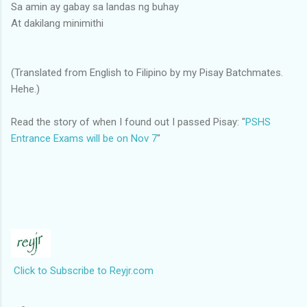
Sa amin ay gabay sa landas ng buhay
At dakilang minimithi
(Translated from English to Filipino by my Pisay Batchmates.
Hehe.)
Read the story of when I found out I passed Pisay: "
PSHS
Entrance Exams will be on Nov 7
"
Click to Subscribe to Reyjr.com