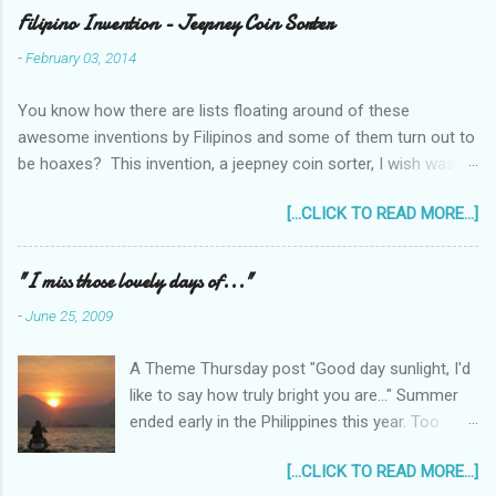
Filipino Invention - Jeepney Coin Sorter
-
February 03, 2014
You know how there are lists floating around of these
awesome inventions by Filipinos and some of them turn out to
be hoaxes? This invention, a jeepney coin sorter, I wish was
real. Unfortunately it doesn't exist. Challenge accepted...
[...CLICK TO READ MORE...]
anyone?
______________________________________________
____________ One of my machine design projects when I
"I miss those lovely days of..."
was still taking up my Mechanical Engineering was a coin sorter
-
June 25, 2009
and wrapper, made even more challenging by the professor's
requirement that it should have a single input action, say a
A Theme Thursday post "Good day sunlight, I'd
rotating motion. We never finished it and had to change
like to say how truly bright you are..." Summer
projects halfway through. But remembering it got me thinking...
ended early in the Philippines this year. Too
I wonder how much interest there would there be for a jeepney
early! It was only the beginning of May when
coin sorter?
[...CLICK TO READ MORE...]
the first typhoon arrived and a storm warning