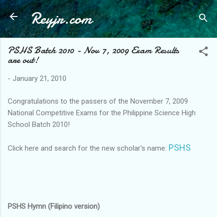
Reyjr.com
Skip to main content
PSHS Batch 2010 - Nov 7, 2009 Exam Results
are out!
-
January 21, 2010
Congratulations to the passers of the November 7, 2009
National Competitive Exams for the Philippine Science High
School Batch 2010!
PSHS
Click here and search for the new scholar's name:
PSHS Hymn (Filipino version)