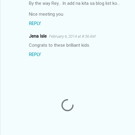
By the way Rey... In add na kita sa blog list ko...
Nice meeting you
REPLY
Jena Isle
February 6, 2014 at 8:56 AM
Congrats to these brilliant kids.
REPLY