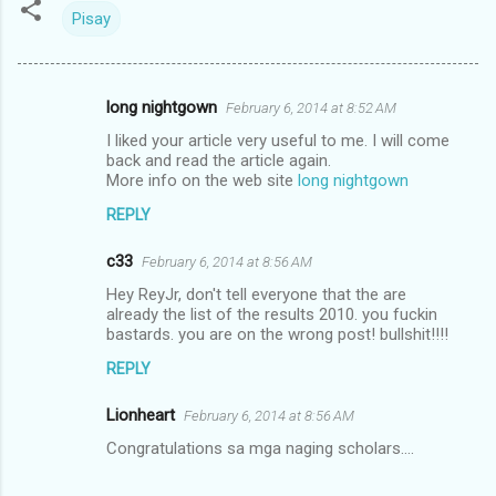
Pisay
long nightgown
February 6, 2014 at 8:52 AM
C
I liked your article very useful to me. I will come
o
back and read the article again.
m
More info on the web site
long nightgown
m
REPLY
e
c33
February 6, 2014 at 8:56 AM
n
Hey ReyJr, don't tell everyone that the are
t
already the list of the results 2010. you fuckin
bastards. you are on the wrong post! bullshit!!!!
s
REPLY
Lionheart
February 6, 2014 at 8:56 AM
Congratulations sa mga naging scholars....