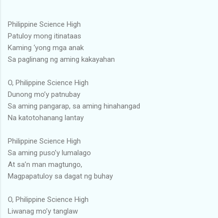
Philippine Science High
Patuloy mong itinataas
Kaming ‘yong mga anak
Sa paglinang ng aming kakayahan
O, Philippine Science High
Dunong mo’y patnubay
Sa aming pangarap, sa aming hinahangad
Na katotohanang lantay
Philippine Science High
Sa aming puso’y lumalago
At sa’n man magtungo,
Magpapatuloy sa dagat ng buhay
O, Philippine Science High
Liwanag mo’y tanglaw