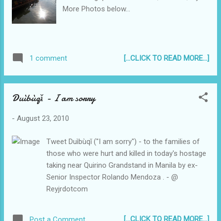
More Photos below...
[...CLICK TO READ MORE...]
1 comment
Duìbùqǐ - I am sorry
-
August 23, 2010
Tweet Duìbùqǐ ("I am sorry") - to the families of
those who were hurt and killed in today's hostage
taking near Quirino Grandstand in Manila by ex-
Senior Inspector Rolando Mendoza . - @
Reyjrdotcom
[...CLICK TO READ MORE...]
Post a Comment