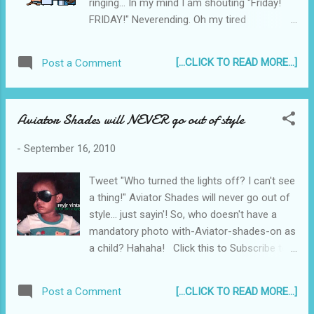
ringing... In my mind I am shouting "Friday!
FRIDAY!" Neverending. Oh my tired
mind is trying... but it's failing. Failing. Failing.
Click this to Subscribe to Reyjr.com
[...CLICK TO READ MORE...]
Post a Comment
Aviator Shades will NEVER go out of style
-
September 16, 2010
Tweet "Who turned the lights off? I can't see
a thing!" Aviator Shades will never go out of
style... just sayin'! So, who doesn't have a
mandatory photo with-Aviator-shades-on as
a child? Hahaha! Click this to Subscribe to
Reyjr.com
[...CLICK TO READ MORE...]
Post a Comment