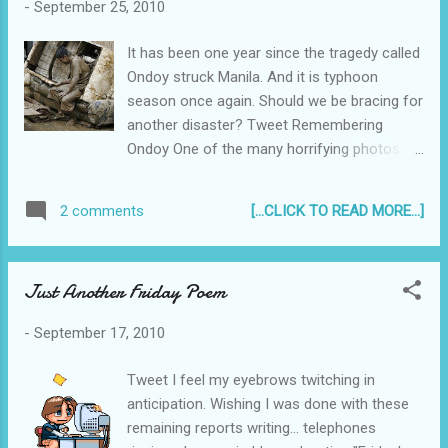
-
September 25, 2010
It has been one year since the tragedy called
Ondoy struck Manila. And it is typhoon
season once again. Should we be bracing for
another disaster? Tweet Remembering
Ondoy One of the many horrifying photos
from last year's Ondoy devastation. We were
fortunate to be one of the residents of
[...CLICK TO READ MORE...]
2 comments
Pasig City whose house was not ravaged by
last year's tropical storm Ondoy , but our
neighbors, friends and families were - some
Just Another Friday Poem
had vehicles completely submerged in flood
water , others had their houses flooded so
-
September 17, 2010
quickly there was no time to salvage
anything. I recounted my personal
Tweet I feel my eyebrows twitching in
experience with Ondoy in this blog post I
anticipation. Wishing I was done with these
published last year - Trauma in Ondoy's wake
remaining reports writing... telephones
...