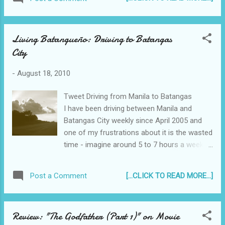
Living Batangueño: Driving to Batangas
City
-
August 18, 2010
Tweet Driving from Manila to Batangas
I have been driving between Manila and
Batangas City weekly since April 2005 and
one of my frustrations about it is the wasted
time - imagine around 5 to 7 hours a week
(depending on how bad the traffic is) is
unproductive time, just sitting on my butt,
[...CLICK TO READ MORE...]
Post a Comment
going from point A to point B. There was
even one time I traveled from Batangas to
Manila for 5 and a half hours ! Batangas -
Review: "The Godfather (Part 1)" on Movie
STAR Tollway It was even worse during the