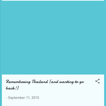
Remembering Thailand (and wanting to go
back!)
-
September 11, 2010