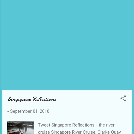
Singapore Reflections
-
September 01, 2010
Tweet Singapore Reflections - the river
cruise Singapore River Cruise, Clarke Quay