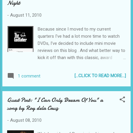
Night
episode when the "Bridge of Promise" was
out of service. That bridge collapsed during
-
August 11, 2010
the typhoon season of 2009, it was Typhoon
Santi that destroyed it, taking the life of
Because since I moved to my current
Romulo Soriano and his 3-year old son,
quarters I've had a lot more time to watch
Nicolo. His wife Malou who was also in the
DVDs, I've decided to include mini movie
car when it crashed into the water, survived...
reviews on this blog . And what better way to
kick it off than with this classic, award
winning film? Tweet Now Showing on Movie
Night: "The Godfather" Part 1 (1972) Directed
[...CLICK TO READ MORE...]
1 comment
by Francis Ford Coppola Screenplay by Mario
Puzo Paramount Pictures Starring Marlon
Brando, Al Pacino, James Caan, Richard S.
Guest Post: "I Can Only Dream Of You" a
Castellano, Robert Duvall, Sterling Hayden,
song by Roy dela Cruz
John Marley, Richard Conte and Diane
Keaton. "The Godfather (Part 1)" Believe it or
-
August 08, 2010
not, it was the first time ever that I saw this
movie - but it is crystal clear to me now why