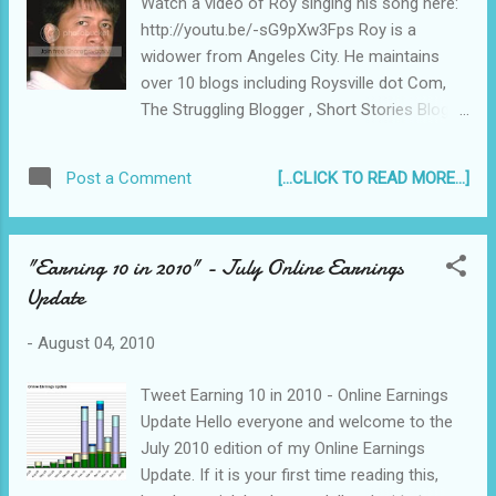
Watch a video of Roy singing his song here:
it deserves it's Oscar wins and all the praises
http://youtu.be/-sG9pXw3Fps Roy is a
and accolades it received. Heck, I even think
widower from Angeles City. He maintains
this mini movie review cannot bring justice to
over 10 blogs including Roysville dot Com,
this epic. :p
The Struggling Blogger , Short Stories Blog,
Travel To Angeles City, and Kapampangan
Blog , and sees blogging not as a hobby but
[...CLICK TO READ MORE...]
Post a Comment
as a way of life. Read the lyrics of his song
and my short interview with Roy below about
this new song and how music affects his
"Earning 10 in 2010" - July Online Earnings
life...
Update
-
August 04, 2010
Tweet Earning 10 in 2010 - Online Earnings
Update Hello everyone and welcome to the
July 2010 edition of my Online Earnings
Update. If it is your first time reading this,