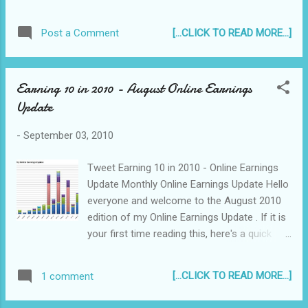
With season 9 judge Ellen Degeneres saying
she thinks it "didn't feel like the right fit" for
[...CLICK TO READ MORE...]
Post a Comment
her and the apparent sacking of Kara
DioGuardi, so far, Randy Jackson remains as
the lone veteran Idol judge...
Earning 10 in 2010 - August Online Earnings
Update
-
September 03, 2010
Tweet Earning 10 in 2010 - Online Earnings
Update Monthly Online Earnings Update Hello
everyone and welcome to the August 2010
edition of my Online Earnings Update . If it is
your first time reading this, here's a quick
background...
[...CLICK TO READ MORE...]
1 comment