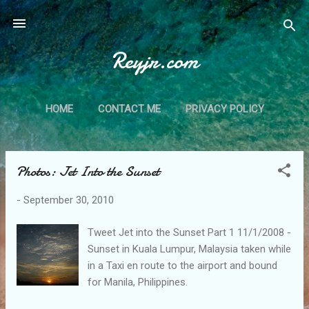
Skip to main content
Reyjr.com
HOME
CONTACT ME
PRIVACY POLICY
Photos: Jet Into the Sunset
P
o
-
September 30, 2010
s
t
Tweet Jet into the Sunset Part 1 11/1/2008 -
s
Sunset in Kuala Lumpur, Malaysia taken while
in a Taxi en route to the airport and bound
for Manila, Philippines.