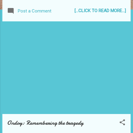
[...CLICK TO READ MORE...]
Post a Comment
Ondoy: Remembering the tragedy