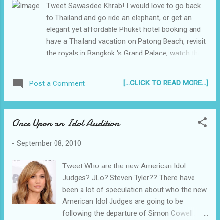
Tweet Sawasdee Khrab! I would love to go back
to Thailand and go ride an elephant, or get an
elegant yet affordable Phuket hotel booking and
have a Thailand vacation on Patong Beach, revisit
the royals in Bangkok 's Grand Palace, watch the
sunset at one of the vantage points on Promthep
Cape, maybe catch a Muay Thai fight or a buy
[...CLICK TO READ MORE...]
Post a Comment
some Thai gold for my girlfriend. Memories of
Thailand My first time to travel outside of the
Philippines was in 1997, to celebrate our mom's
Once Upon an Idol Audition
birthday via a trip to Thailand with my family. I was
15 at the time, and still in high school - I had to
-
September 08, 2010
miss a day or two of school, but it was well worth
it...
Tweet Who are the new American Idol
Judges? JLo? Steven Tyler?? There have
been a lot of speculation about who the new
American Idol Judges are going to be
following the departure of Simon Cowell .