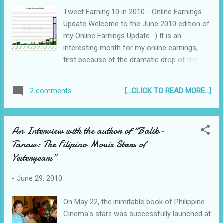
Tweet Earning 10 in 2010 - Online Earnings
Update Welcome to the June 2010 edition of
my Online Earnings Update. :) It is an
interesting month for my online earnings,
first because of the dramatic drop of my
Google Adsense earnings and what caused
it, and second, how much can you actually
[...CLICK TO READ MORE...]
2 comments
earn via the new service of Sponsored
Tweets. Click image to view full size If it is
your first time reading this, I've decided to
An Interview with the author of “Balik-
blog about my online earnings monthly on
Tanaw: The Filipino Movie Stars of
my Twitter account, and my Personal Blog .
Yesteryears”
I am not actively pursuing this earning online
business - I'm posting twice a week about
-
June 29, 2010
things I usually blog about, receiving around
150 unique hits per day, and am only
On May 22, the inimitable book of Philippine
spending at most 1 to 2 hours daily writing
Cinema's stars was successfully launched at
and promoting my blog because of my busy