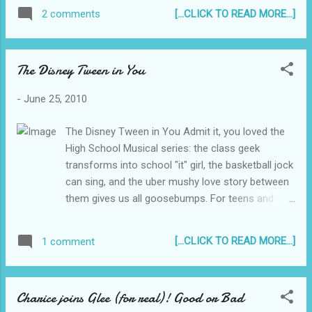
request for the user's ID, Birthdate, Country
[...CLICK TO READ MORE...]
2 comments
and, get this, your Password. Doh! It follows
through with a threat of consequence of
non compliance.. "Comply in 7 days or you
The Disney Tween in You
will lose your account... PERMANENTLY!" Lol!
Well, the weird thing about it is, it was not
-
June 25, 2010
captured by Gmail Spam. They should maybe
reconfigure their spam tracker to be able to
The Disney Tween in You Admit it, you loved the
capture these posers too. Anyway, to
High School Musical series: the class geek
anyone who will receive this, please don't fall
transforms into school "it" girl, the basketball jock
for this stupid sh*t. Click this to Subscribe
can sing, and the uber mushy love story between
to Reyjr.com
them gives us all goosebumps. For teens and
tweens alike, it gives them something to look
forward to and dream about. For the tweens at
[...CLICK TO READ MORE...]
1 comment
heart, it brings back memories of your high
school sweetheart, your high school crush. If you
missed the last of that trilogy which was shown
Charice joins Glee (for real)! Good or Bad
on the big screen, Disney Tweens now offers the