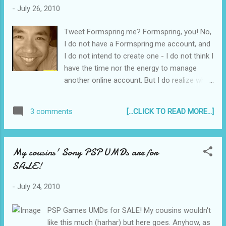
-
July 26, 2010
Tweet Formspring.me? Formspring, you! No,
I do not have a Formspring.me account, and
I do not intend to create one - I do not think I
have the time nor the energy to manage
another online account. But I do realize why
Formsping has become quite the
phenomenon - people just cannot resist
[...CLICK TO READ MORE...]
3 comments
answering a question. Questions are in fact
a key tool in Learning. When you are giving a
lecture or even just presenting a report, a
My cousins' Sony PSP UMDs are for
question triggers the audience's brains to
SALE!
answer even when you are not addressing
them directly. The whole concept of the lie
-
July 24, 2010
detector test basically hinges on this
particular human necessity - your body
PSP Games UMDs for SALE! My cousins wouldn't
answers the questions for you even before
like this much (harhar) but here goes. Anyhow, as
you actually say anything...