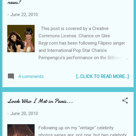
news?
High School Musical 3: Extended Edition along
with numerous other Disney movies just right for
-
June 22, 2010
the Tweens and the Tweens at heart...
This post is covered by a Creative
Commons License. Charice on Glee
Reyjr.com has been following Filipino singer
and International Pop Star Charice
Pempengco's performance on the Billboard
Charts , and so it comes as a pleasant
surprise (albeit already half expected) that
[...CLICK TO READ MORE...]
4 comments
Charice will be joining the Second Season of
Glee. Several weeks ago, a false report came
out that Charice was to join Glee. She, her
Look Who I Met in Paris...
mom, and her US Manager Marc Johnston
denied it vehemently, saying Charice's
-
June 20, 2010
Philippine Manager might have been
"confused". This time around though, it
Following up on my "vintage" celebrity
came straight from the Johnston's mouth...
photos series are, not one, but two celebrity