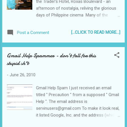
the Trader’s Hotel, Roxas Boulevard - an
work schedule. If you are in the same
afternoon of nostalgia, reliving the glorious
situation, I invite you to share what you know
days of Philippine cinema Many of the
and how your efforts have been fruitful. If
artists whose lives were vividly remembered
you are a newbie like me, then read on and
in the pages of " Balik-Tanaw: The Filipino
join me on this journey! See how much I
[...CLICK TO READ MORE...]
Post a Comment
Movie Stars of Yesteryears " were in
earne...
attendance... “Balik-Tanaw: The Filipino Movie
Stars of Yesteryears”
Gmail Help Spammer - don't fall for this
________________________________
stupid sh*t
_____________________ Author Romy
Protacio signing copies of his new book
-
June 26, 2010
Gmail Help Spam I just received an email
titled " Precaution " from a supposed " Gmail
Help ". The email address is
servinusers@gmail.com To make it look real,
it listed Google, Inc. and the address (which
can be found on Google) and proceeded to