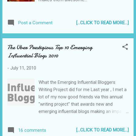
[...CLICK TO READ MORE...]
Post a Comment
The Uber Prestigious Top 10 Emerging
Influential Blogs 2010
-
July 11, 2010
What the Emerging Influential Bloggers
Writing Project did for me Last year , I met a
lot of my now good friends via this annual
"writing project" that awards new and
emerging influential blogs making an impact
in the Blogosphere. Several of them went on
to be recognized as the most influential
[...CLICK TO READ MORE...]
16 comments
emerging bloggers of 2009. :) A few weeks