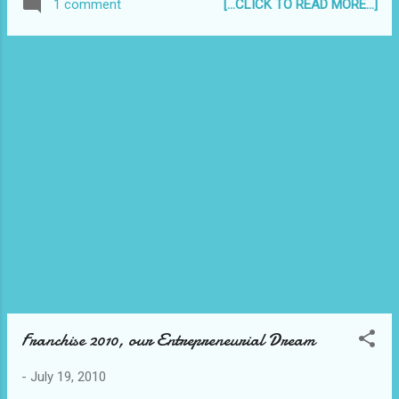
[...CLICK TO READ MORE...]
1 comment
Franchise 2010, our Entrepreneurial Dream
-
July 19, 2010