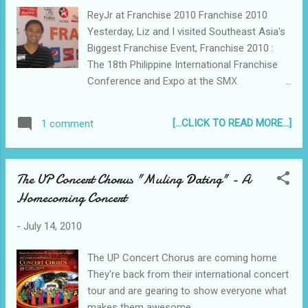
ReyJr at Franchise 2010 Franchise 2010
Yesterday, Liz and I visited Southeast Asia's
Biggest Franchise Event, Franchise 2010 :
The 18th Philippine International Franchise
Conference and Expo at the SMX
Convention Center. It was our first time to
ever attend anything related to starting a
[...CLICK TO READ MORE...]
1 comment
business and we were eager to go around,
talk to people and, of course, learn about
how to start a franchise. The event ran
The UP Concert Chorus "Muling Dating" - A
from July 14 to 18, featuring over 330
Homecoming Concert
exhibitors of various business
opportunities...
-
July 14, 2010
The UP Concert Chorus are coming home
They're back from their international concert
tour and are gearing to show everyone what
makes them awesome...