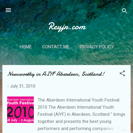
Skip to main content
Reyjr.com
HOME
CONTACT ME
PRIVACY POLICY
Newsworthy in AIYF Aberdeen, Scotland!
P
o
-
July 31, 2010
s
t
The Aberdeen International Youth Festival
s
2010 The Aberdeen International Youth
Festival (AIYF) in Aberdeen, Scotland " brings
together and presents the best young
performers and performing companies . It is