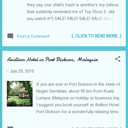
they say, one child's trash is another's toy (whoa,
that suddenly reminded me of Toy Story 3 , did
you watch it?) SALE! SALE! SALE! SALE! SALE!
SALE! 100% WORKING used Sony PSP UMDs For
SALE!
[...CLICK TO READ MORE...]
Post a Comment
Avillion Hotel in Port Dickson, Malaysia
-
July 20, 2010
If you are ever in Port Dickson in the state of
Negeri Sembilan, about 90 km from Kuala
Lumpur, Malaysia on holiday or business trip,
I suggest you book yourself at Avillion Hotel
Port Dickson for a wonderfully relaxing time...