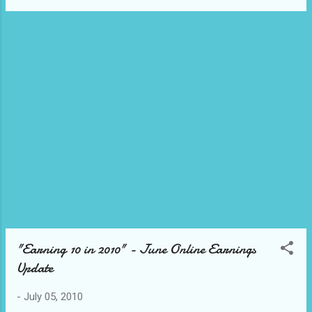
after that, I was invited to join
PatayGutom.com - a group food blog and
one of the awardees as well. The Emerging
Influential Blogs Writing Project is now on its
4th Year, and if you are a newbie blogger, I
would most definitely encourage you to
participate. :) It has helped me ease into the
uncharted Philippine blogging territories and
am happy to declare now that I am, indeed, a
Blogger. :p woot! So, which blogs do I think
are the most Influential Emerging Blogs for
2010...?
"Earning 10 in 2010" - June Online Earnings
Update
-
July 05, 2010