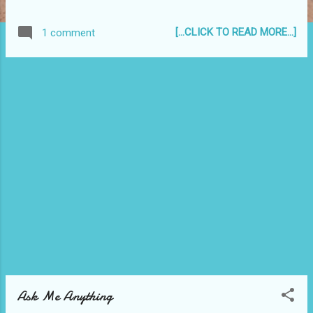
a unique multi-arts event and has a
reputation for attracting some of the finest
[...CLICK TO READ MORE...]
1 comment
young dance companies, classical dance
academies, youth orchestras, bands and
music ensembles from around the world. " It
is an annual festival that I have been
privileged to be a part of twice - in the years
2000 and 2003. :)
Ask Me Anything