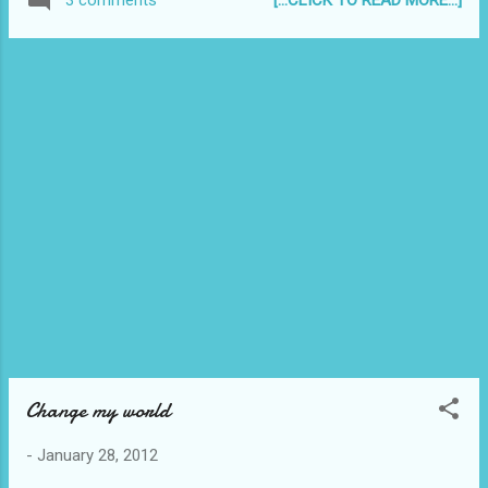
3 comments
me. (Simple joys, haha!) and I'd like you to
send me one of YOURS [email:
admin@reyjr.com]. I would really appreciate
it if you could! That would be really
awesome. I will post all the photos on this
blog (with a link to your website/blog if
you're a blogger). ;) Thanks in advance!
Tweet Don't miss a single post! Click this to
Subscribe to Reyjr.com
Change my world
-
January 28, 2012