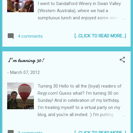
I went to Sandalford Winery in Swan Valley
(Western Australia), where we had a
sumptuous lunch and enjoyed some wine
tasting. We later went to Nguyen Phat in
Girrawheen to this huge Asian supermarket.
[...CLICK TO READ MORE...]
4 comments
We were in "panic buying" mode (hehe) and
bought everything from Silver Swan Soy
Sauce and Datu Puti vinegar, to Boy Bawang
I'm turning 30!
and Barrio Fiesta bagoong. In the Philippines,
my Nanay and my aunts and cousins
-
March 07, 2012
ordered some pizza and a cake and sang me
a birthday song over Skype video and blew
Turning 30 Hello to all the (loyal) readers of
my cake for me. Awesome! My sisters got in
Reyjr.com! Guess what? I'm turning 30 on
the act as well, singing (typing) on Skype.
Sunday! And in celebration of my birthday,
(Ain't Skype grand?)
I'm treating myself to a virtual party on my
blog, and you're all invited. :) I'm putting
together a collage of photos with people
holding up a sign saying "Happy Birthday" to
[...CLICK TO READ MORE...]