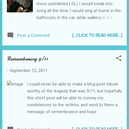
more uninhibited LOL) I would break into
song all the time, I would sing at home in the
bathroom, in the car, while walking in the
mall, waiting for the next class... practically
anywhere. You know it when a song catches
[...CLICK TO READ MORE...]
Post a Comment
in your brain and you just start singing, softly
at first then, suddenly when you hit the
chorus, you sing out loud like nobody's
Remembering 9/11
business. ;) If I was to make an album today,
and will be doing a cover of any song I want
-
September 12, 2011
- these songs would be in my short list. Or if
I was asked to make a set list for me and
I could never be able to make a blog post tribute
my imaginary band these songs would
worthy of the tragedy that was 9/11, but hopefully
definitely make the cut... 1. "Before We Come
this short post will be able to convey my
Undone" - Kris Allen This wasn't a huge hit
condolences to the victims, and send to them a
for Kris Allen, but the beat of this song is
message of remembrance and hope.
really cool, it just makes me rock it out like a
____________________________________
rockstar (even though I don't even know the
_____________________ It has become one
words haha). I also like how the song is