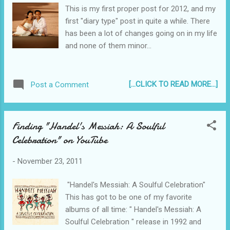
This is my first proper post for 2012, and my
first "diary type" post in quite a while. There
has been a lot of changes going on in my life
and none of them minor...
[...CLICK TO READ MORE...]
Post a Comment
Finding "Handel's Messiah: A Soulful
Celebration" on YouTube
-
November 23, 2011
"Handel's Messiah: A Soulful Celebration"
This has got to be one of my favorite
albums of all time: " Handel's Messiah: A
Soulful Celebration " release in 1992 and