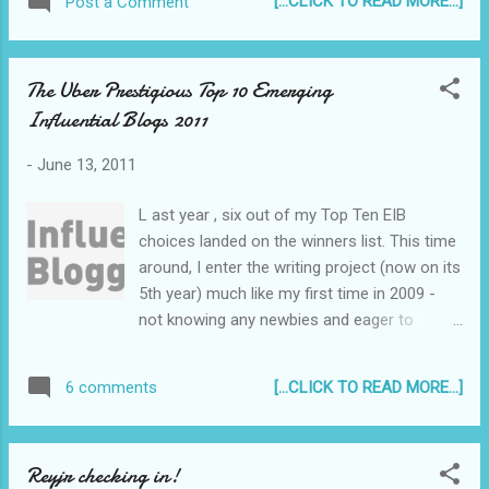
[...CLICK TO READ MORE...]
Post a Comment
of those events where people ask - "Where were
dramatic but not overly dramatic, sexy b...
you when it happened?" I was at home. I received
a text message from a friend telling me to open
The Uber Prestigious Top 10 Emerging
the television to CNN as the World Trade Center
Influential Blogs 2011
in New York City was hit by an airplane. I was
mortified by what I saw - one of the twin towers
-
June 13, 2011
with smoke billowing from one side, and watched
in horror as an airplane crashed into the other
L ast year , six out of my Top Ten EIB
tower...
choices landed on the winners list. This time
around, I enter the writing project (now on its
5th year) much like my first time in 2009 -
not knowing any newbies and eager to
discover some really interesting blogs. I'm
hoping to get to know some new bloggers in
[...CLICK TO READ MORE...]
6 comments
the process as well. :)
Reyjr checking in!