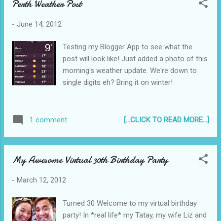
Perth Weather Post
-
June 14, 2012
Testing my Blogger App to see what the
post will look like! Just added a photo of this
morning's weather update. We're down to
single digits eh? Bring it on winter!
[...CLICK TO READ MORE...]
1 comment
My Awesome Virtual 30th Birthday Party
-
March 12, 2012
Turned 30 Welcome to my virtual birthday
party! In *real life* my Tatay, my wife Liz and