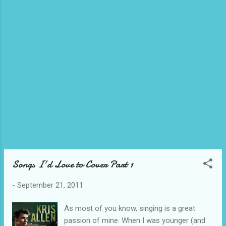
this Halloween, but hopefully we get to
watch the current "Walking Dead" Season 2.
Haha.
Songs I'd Love to Cover Part 1
-
September 21, 2011
As most of you know, singing is a great
passion of mine. When I was younger (and