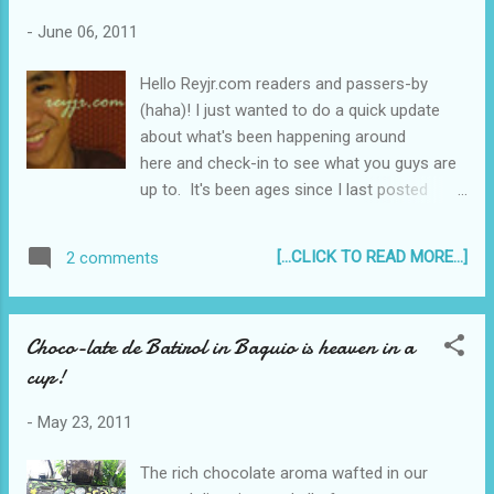
-
June 06, 2011
Hello Reyjr.com readers and passers-by
(haha)! I just wanted to do a quick update
about what's been happening around
here and check-in to see what you guys are
up to. It's been ages since I last posted
something like this, you know, like a Diary
type entry. This is not going to be lengthy,
[...CLICK TO READ MORE...]
2 comments
(but as some of you know I tend to ramble a
little bit when I do these kinds of posts) I just
wanted to share with you that...
Choco-late de Batirol in Baguio is heaven in a
cup!
-
May 23, 2011
The rich chocolate aroma wafted in our